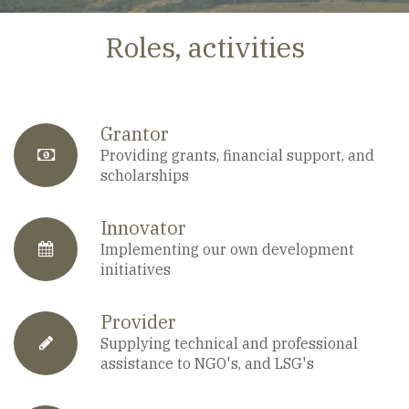
Roles, activities
Grantor
fa-
Providing grants, financial support, and
scholarships
anchor
Innovator
fa-
Implementing our own development
initiatives
calendar
Provider
fa-
Supplying technical and professional
assistance to NGO's, and LSG's
pencil