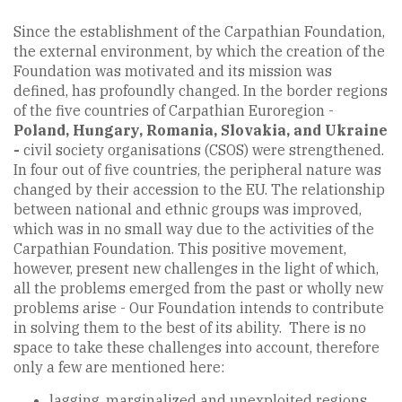
Since the establishment of the Carpathian Foundation,
the external environment, by which the creation of the
Foundation was motivated and its mission was
defined, has profoundly changed. In the border regions
of the five countries of Carpathian Euroregion -
Poland, Hungary, Romania, Slovakia, and Ukraine
-
civil society organisations (CSOS) were strengthened.
In four out of five countries, the peripheral nature was
changed by their accession to the EU. The relationship
between national and ethnic groups was improved,
which was in no small way due to the activities of the
Carpathian Foundation. This positive movement,
however, present new challenges in the light of which,
all the problems emerged from the past or wholly new
problems arise - Our Foundation intends to contribute
in solving them to the best of its ability. There is no
space to take these challenges into account, therefore
only a few are mentioned here:
lagging, marginalized and unexploited regions,