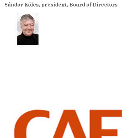
Sándor Köles, president, Board of Directors