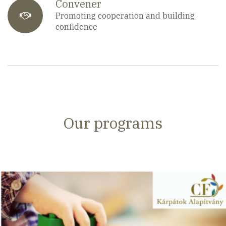
Convener
fa-
Promoting cooperation and building
confidence
users
Our programs