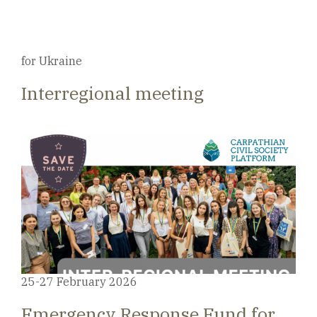
for Ukraine
Interregional meeting
25-27 February 2026
Emergency Response Fund for