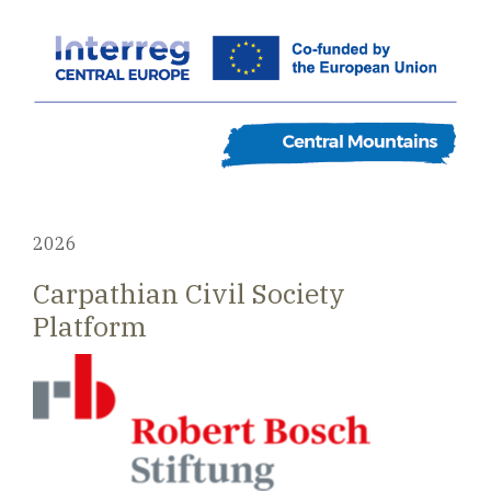
2026
Carpathian Civil Society
Platform