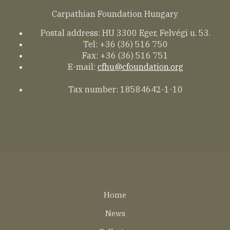
Carpathian Foundation Hungary
Postal address: HU 3300 Eger, Felvégi u. 53.
Tel: +36 (36) 516 750
Fax: +36 (36) 516 751
E-mail:
cfhu@cfoundation.org
Tax number: 18584642-1-10
Lábléc
Home
EN
News