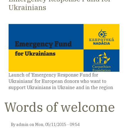
Ukrainians
Launch of ‘Emergency Response Fund for
Ukrainians’ for European donors who want to
support Ukrainians in Ukraine and in the region
Words of welcome
By
admin
on
Mon, 05/11/2015 - 09:54