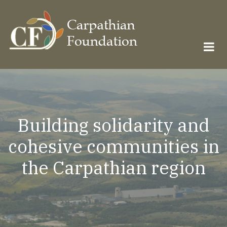
Skip
to
main
content
Building solidarity and
cohesive communities in
the Carpathian region