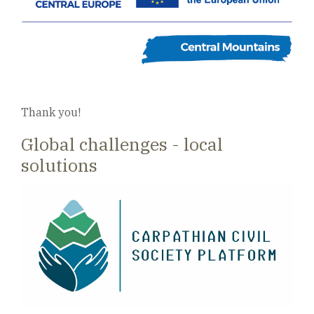
Thank you!
Global challenges - local
solutions