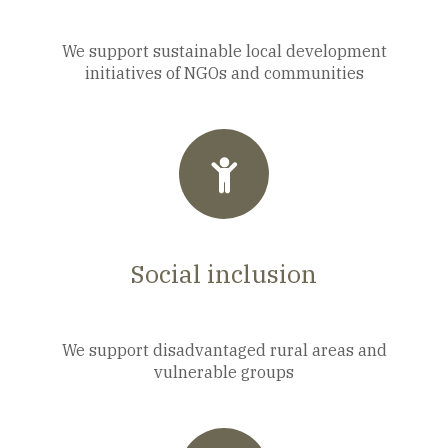
We support sustainable local development
initiatives of NGOs and communities
Social inclusion
We support disadvantaged rural areas and
vulnerable groups