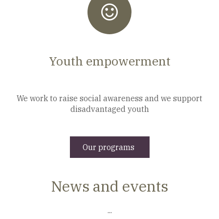
Youth empowerment
We work to raise social awareness and we support
disadvantaged youth
Our programs
News and events
...