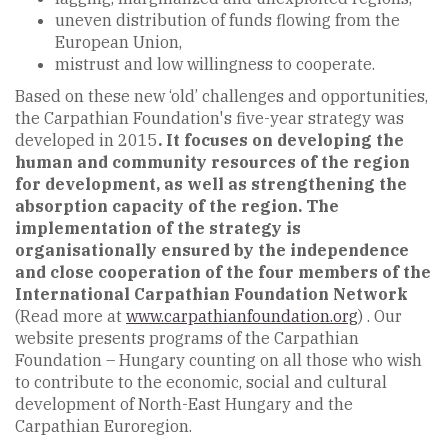
uneven distribution of funds flowing from the
European Union,
mistrust and low willingness to cooperate.
Based on these new ‘old’ challenges and opportunities,
the Carpathian Foundation's five-year strategy was
developed in 2015
. It focuses on developing the
human and community resources of the region
for development, as well as strengthening the
absorption capacity of the region. The
implementation of the strategy is
organisationally ensured by the independence
and close cooperation of the four members of the
International Carpathian Foundation Network
(Read more at
www.carpathianfoundation.org
) . Our
website presents programs of the Carpathian
Foundation – Hungary counting on all those who wish
to contribute to the economic, social and cultural
development of North-East Hungary and the
Carpathian Euroregion.