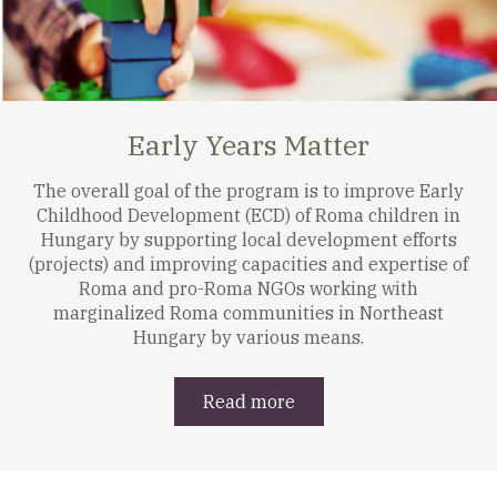
Early Years Matter
The overall goal of the program is to improve Early
Childhood Development (ECD) of Roma children in
Hungary by supporting local development efforts
(projects) and improving capacities and expertise of
Roma and pro-Roma NGOs working with
marginalized Roma communities in Northeast
Hungary by various means.
Read more