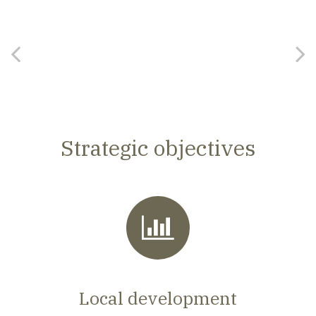
Strategic objectives
Local development