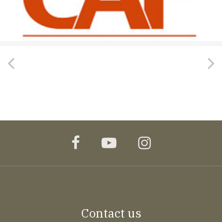
facebook
youtube
instagram
Contact us