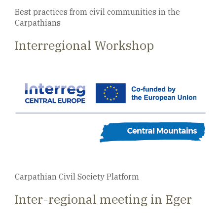
Best practices from civil communities in the
Carpathians
Interregional Workshop
Carpathian Civil Society Platform
Inter-regional meeting in Eger