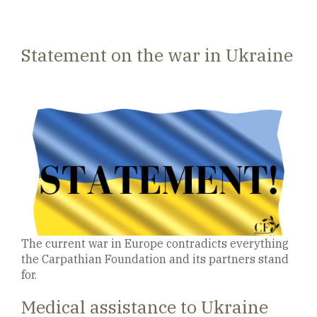
Statement on the war in Ukraine
The current war in Europe contradicts everything
the Carpathian Foundation and its partners stand
for.
Medical assistance to Ukraine