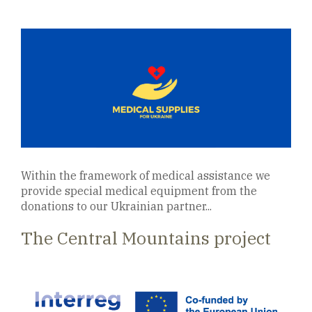
Within the framework of medical assistance we
provide special medical equipment from the
donations to our Ukrainian partner...
The Central Mountains project