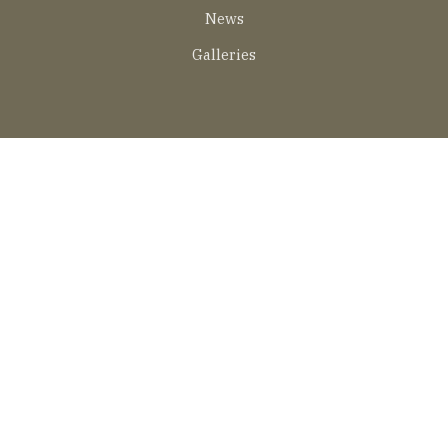
EN
News
Galleries