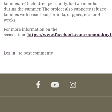
families, 5-15 children per family, for two months
during the summer. The project also supports refugee
families with basic food, formula, nappies, etc. for 4
weeks.
For more information on the
association:
https://www.facebook.com/romanoknyi
Log in
to post comments
facebook
youtube
instagram