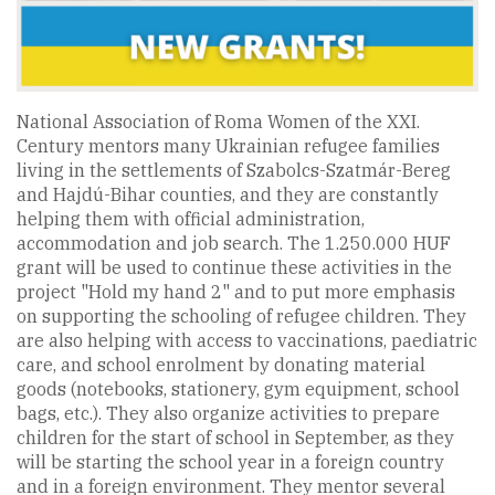
National Association of Roma Women of the XXI.
Century mentors many Ukrainian refugee families
living in the settlements of Szabolcs-Szatmár-Bereg
and Hajdú-Bihar counties, and they are constantly
helping them with official administration,
accommodation and job search. The 1.250.000 HUF
grant will be used to continue these activities in the
project "Hold my hand 2" and to put more emphasis
on supporting the schooling of refugee children. They
are also helping with access to vaccinations, paediatric
care, and school enrolment by donating material
goods (notebooks, stationery, gym equipment, school
bags, etc.). They also organize activities to prepare
children for the start of school in September, as they
will be starting the school year in a foreign country
and in a foreign environment. They mentor several