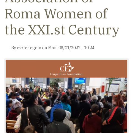
Roma Women of
the XXI.st Century
By
eszter.egeto
on
Mon, 08/01/2022 - 10:24