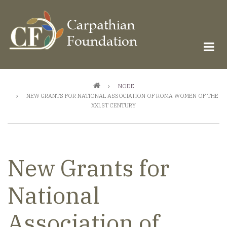
Skip
to
main
content
Breadcrumb
NODE
NEW GRANTS FOR NATIONAL ASSOCIATION OF ROMA WOMEN OF THE
XXI.ST CENTURY
New Grants for
National
Association of