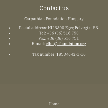
Contact us
Carpathian Foundation Hungary
Postal address: HU 3300 Eger, Felvégi u. 53.
Tel: +36 (36) 516 750
Fax: +36 (36) 516 751
E-mail:
cfhu@cfoundation.org
Tax number: 18584642-1-10
Lábléc
Home