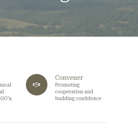
Convener
nical
fa-
Promoting
al
cooperation and
NGO's,
building confidence
users