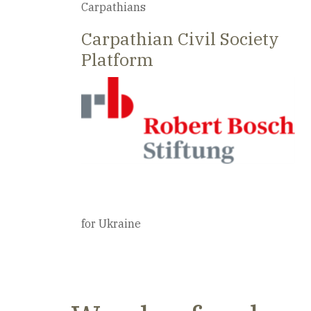
Best practices from civil communities in th
Carpathians
Carpathian Civil Society
Platform
for Ukraine