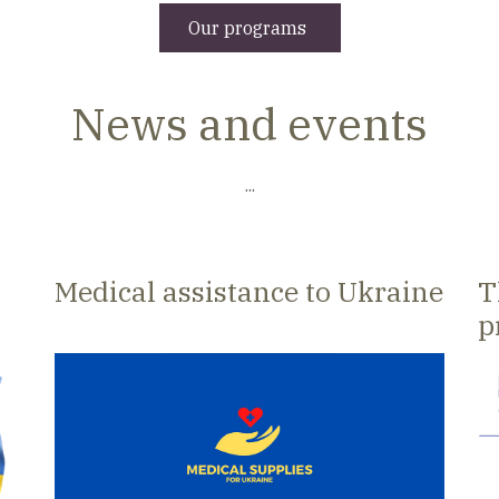
Our programs
News and events
...
Medical assistance to Ukraine
T
p