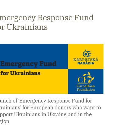
026
mergency Response Fund
or Ukrainians
unch of ‘Emergency Response Fund for
rainians’ for European donors who want to
pport Ukrainians in Ukraine and in the
gion