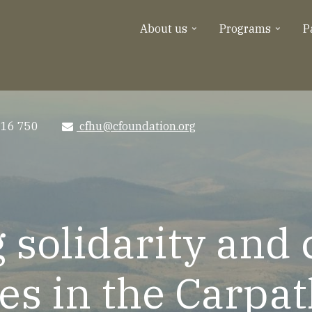
About us
Programs
P
516 750
cfhu@cfoundation.org
e-
mail
 solidarity and
s in the Carpat