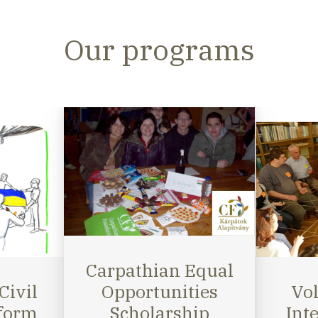
Our programs
Volunteer and
Equal
Intern Program
Tra
ies
Giv