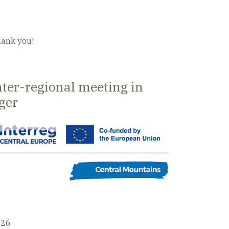
ank you!
nter-regional meeting in
ger