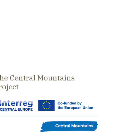
he Central Mountains
roject