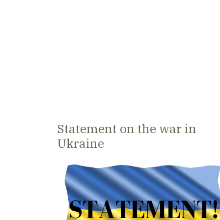
Statement on the war in
Ukraine