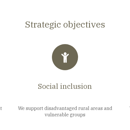
Strategic objectives
Social inclusion
t
We support disadvantaged rural areas and
vulnerable groups