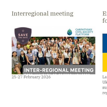
e
Carpathian Civil Society Platform
2
Interregional meeting
E
f
25-27 February 2026
La
Uk
su
re