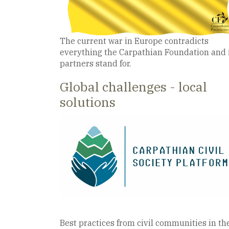
The current war in Europe contradicts
everything the Carpathian Foundation and 
partners stand for.
Global challenges - local
solutions