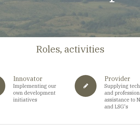
Roles, activities
Innovator
Provider
a-
Implementing our
fa-
Supplying tech
own development
and profession
initiatives
assistance to 
and LSG's
alendar
pencil