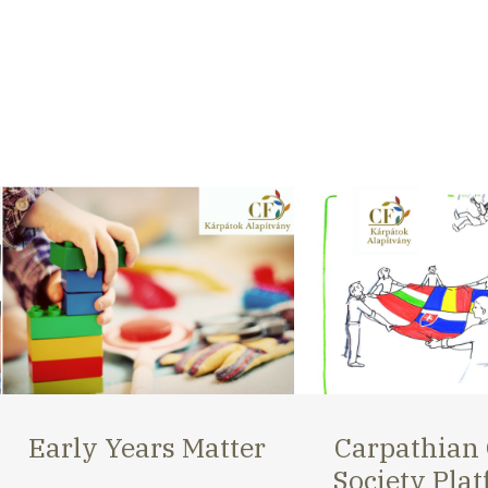
Carpathian Civil
Carpathian 
Society Platform
Opportunit