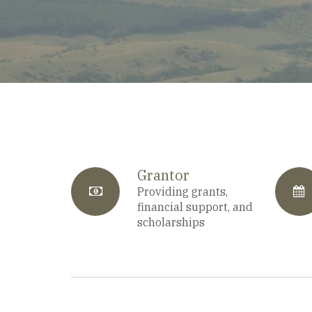
Grantor
fa-
Providing grants,
f
financial support, and
scholarships
anchor
c