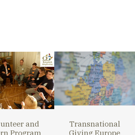
nsnational
Strengthening and
ing Europe
activating small