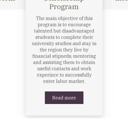
The Program helps young
hip
university students to gain
m
professional experience in
order to have better chances
to find jobs after finishing
their studies in the
Carpathian region; find it
easier to launch their career
with mentoring support of
experts; have a good job
reference; be socially more
conscious and appreciate the
concept of volunteer work;
know more about and be
more committed to the civil
sector.
Read more