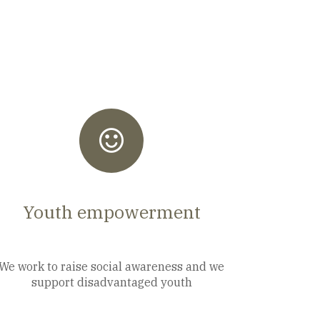
Youth empowerment
We work to raise social awareness and we
support disadvantaged youth