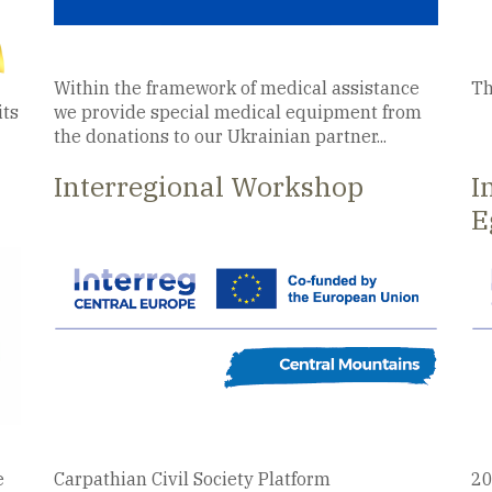
Within the framework of medical assistance
Th
its
we provide special medical equipment from
the donations to our Ukrainian partner...
Interregional Workshop
I
E