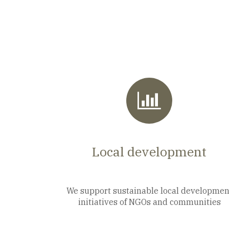
Local development
We support sustainable local developmen
initiatives of NGOs and communities