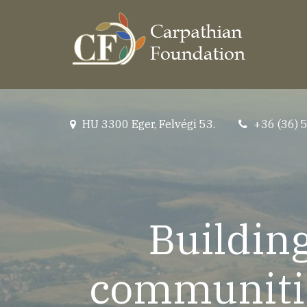
Skip
to
main
content
HU 3300 Eger, Felvégi 53.
+36 (36) 
location
tel
Building
communitie