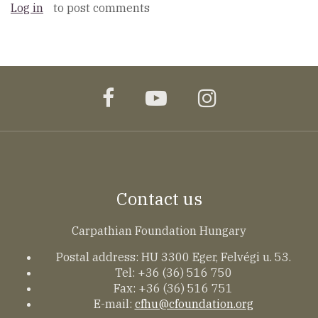
Log in
to post comments
facebook
youtube
instagram
Contact us
Carpathian Foundation Hungary
Postal address: HU 3300 Eger, Felvégi u. 53.
Tel: +36 (36) 516 750
Fax: +36 (36) 516 751
E-mail:
cfhu@cfoundation.org