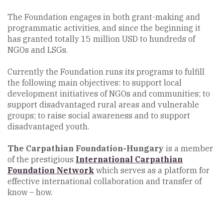
The Foundation engages in both grant-making and
programmatic activities, and since the beginning it
has granted totally 15 million USD to hundreds of
NGOs and LSGs.
Currently the Foundation runs its programs to fulfill
the following main objectives: to support local
development initiatives of NGOs and communities; to
support disadvantaged rural areas and vulnerable
groups; to raise social awareness and to support
disadvantaged youth.
The Carpathian Foundation-Hungary
is a member
of the prestigious
International
Carpathian
Foundation Network
which serves as a platform for
effective international collaboration and transfer of
know – how.