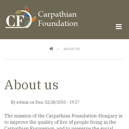
Skip
to
main
content
Breadcrumb
ABOUT US
About us
By
admin
on
Sun, 02/28/2010 - 19:17
The mission of the Carpathian Foundation-Hungary is
to improve the quality of live of people living in the
Carpathian Euroregion, and to preserve the social,