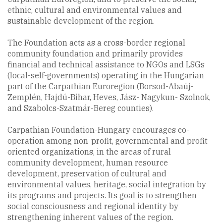
ethnic, cultural and environmental values and
sustainable development of the region.
The Foundation acts as a cross-border regional
community foundation and primarily provides
financial and technical assistance to NGOs and LSGs
(local-self-governments) operating in the Hungarian
part of the Carpathian Euroregion (Borsod-Abaúj-
Zemplén, Hajdú-Bihar, Heves, Jász- Nagykun- Szolnok,
and Szabolcs-Szatmár-Bereg counties).
Carpathian Foundation-Hungary encourages co-
operation among non-profit, governmental and profit-
oriented organizations, in the areas of rural
community development, human resource
development, preservation of cultural and
environmental values, heritage, social integration by
its programs and projects. Its goal is to strengthen
social consciousness and regional identity by
strengthening inherent values of the region.