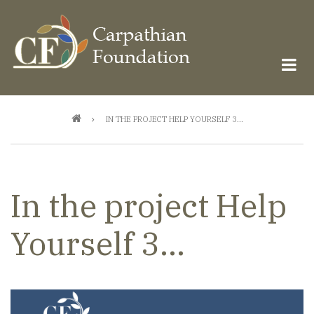
Skip
to
main
content
Breadcrumb
IN THE PROJECT HELP YOURSELF 3...
In the project Help
Yourself 3...