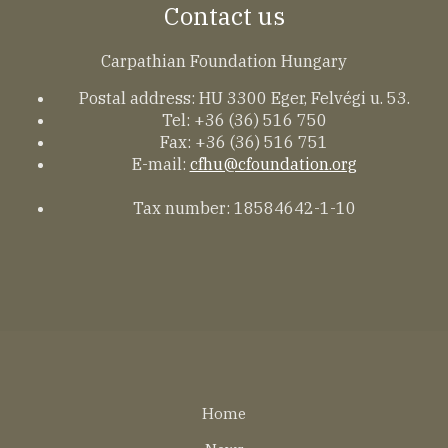
Contact us
Carpathian Foundation Hungary
Postal address: HU 3300 Eger, Felvégi u. 53.
Tel: +36 (36) 516 750
Fax: +36 (36) 516 751
E-mail:
cfhu@cfoundation.org
Tax number: 18584642-1-10
Lábléc
Home