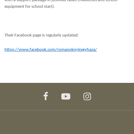
with a support package in justified cases (medicines and school
equipment for school start).
Their Facebook page is regularly updated:
https://www.facebook.com/romanoknyiregyhaza/
facebook
youtube
instagram