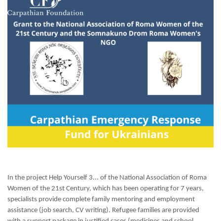
In the project Help Yourself 3... of the National Association of Roma
Women of the 21st Century, which has been operating for 7 years,
specialists provide complete family mentoring and employment
assistance (job search, CV writing). Refugee families are provided