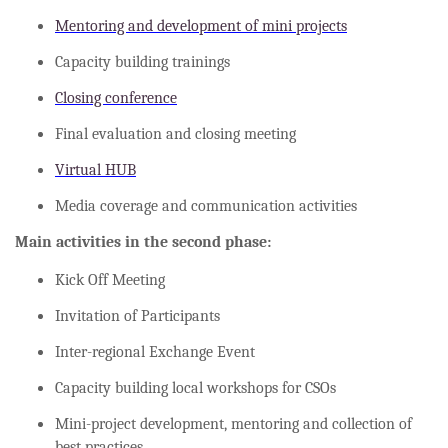
Mentoring and development of mini projects
Capacity building trainings
Closing conference
Final evaluation and closing meeting
Virtual HUB
Media coverage and communication activities
Main activities in the second phase:
Kick Off Meeting
Invitation of Participants
Inter-regional Exchange Event
Capacity building local workshops for CSOs
Mini-project development, mentoring and collection of
best practices