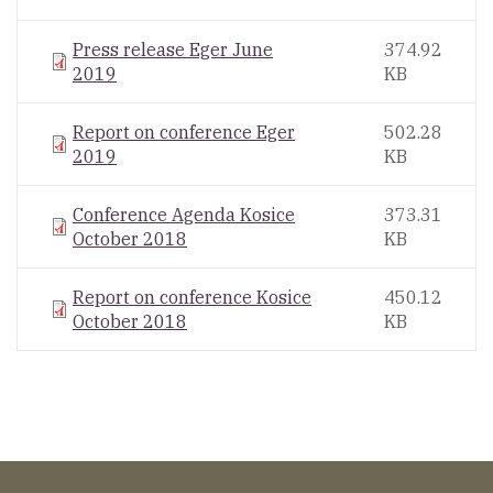
Press release Eger June
374.92
2019
KB
Report on conference Eger
502.28
2019
KB
Conference Agenda Kosice
373.31
October 2018
KB
Report on conference Kosice
450.12
October 2018
KB