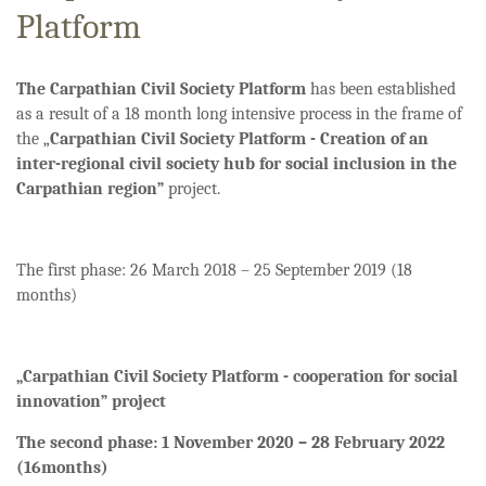
Platform
The Carpathian Civil Society Platform
has been established
as a result of a 18 month long intensive process in the frame of
the „
Carpathian Civil Society Platform - Creation of an
inter-regional civil society hub for social inclusion in the
Carpathian region”
project.
The first phase: 26 March 2018 – 25 September 2019 (18
months)
„Carpathian Civil Society Platform - cooperation for social
innovation” project
The second phase: 1 November 2020 – 28 February 2022
(16months)