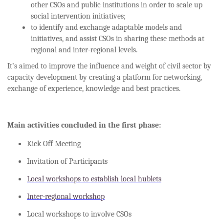
other CSOs and public institutions in order to scale up
social intervention initiatives;
to identify and exchange adaptable models and
initiatives, and assist CSOs in sharing these methods at
regional and inter-regional levels.
It’s aimed to improve the influence and weight of civil sector by
capacity development by creating a platform for networking,
exchange of experience, knowledge and best practices.
Main activities concluded in the first phase:
Kick Off Meeting
Invitation of Participants
Local workshops to establish local hublets
Inter-regional workshop
Local workshops to involve CSOs