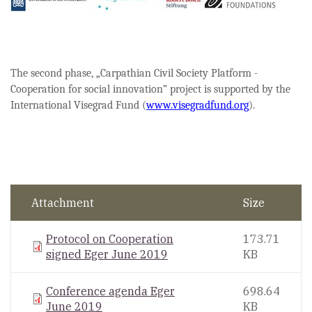
The second phase, „Carpathian Civil Society Platform -
Cooperation for social innovation” project is supported by the
International Visegrad Fund (
www.visegradfund.org
).
Attachment
Size
Protocol on Cooperation
173.71
signed Eger June 2019
KB
Conference agenda Eger
698.64
June 2019
KB