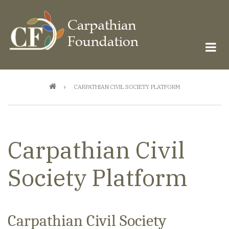
Skip
to
main
content
Breadcrumb
CARPATHIAN CIVIL SOCIETY PLATFORM
Carpathian Civil
Society Platform
Carpathian Civil Society