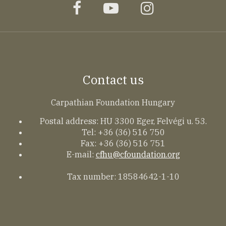
facebook
youtube
instagram
Contact us
Carpathian Foundation Hungary
Postal address: HU 3300 Eger, Felvégi u. 53.
Tel: +36 (36) 516 750
Fax: +36 (36) 516 751
E-mail:
cfhu@cfoundation.org
Tax number: 18584642-1-10