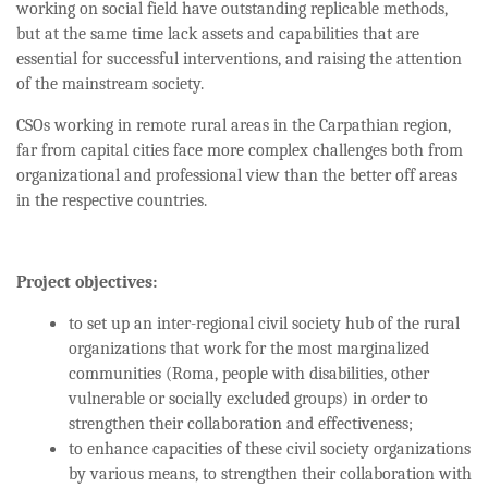
working on social field have outstanding replicable methods,
but at the same time lack assets and capabilities that are
essential for successful interventions, and raising the attention
of the mainstream society.
CSOs working in remote rural areas in the Carpathian region,
far from capital cities face more complex challenges both from
organizational and professional view than the better off areas
in the respective countries.
Project objectives:
to set up an inter-regional civil society hub of the rural
organizations that work for the most marginalized
communities (Roma, people with disabilities, other
vulnerable or socially excluded groups) in order to
strengthen their collaboration and effectiveness;
to enhance capacities of these civil society organizations
by various means, to strengthen their collaboration with