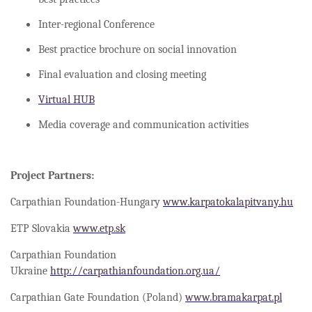
Inter-regional Conference
Best practice brochure on social innovation
Final evaluation and closing meeting
Virtual HUB
Media coverage and communication activities
Project Partners:
Carpathian Foundation-Hungary
www.karpatokalapitvany.hu
ETP Slovakia
www.etp.sk
Carpathian Foundation
Ukraine
http://carpathianfoundation.org.ua/
Carpathian Gate Foundation (Poland)
www.bramakarpat.pl