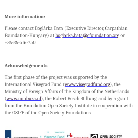
More information:
Please contact Boglárka Bata (Executive Director, Carpathian
Foundation-Hungary) at
boglarka.bata@cfoundation.org
or
+36-36-516-750
Acknowledgements
The first phase of the project was supported by the
International Visegrad Fund (
www.visegradfund.org
), the
Ministry of Foreign Affairs of the Kingdom of the Netherlands
(
www.minbuza.nl
), the Robert Bosch Stiftung, and by a grant
from the Foundation Open Society Institute in cooperation with
the OSIFE of the Open Society Foundations.