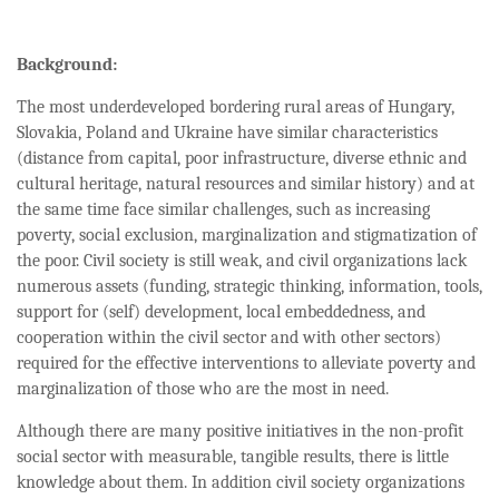
Background:
The most underdeveloped bordering rural areas of Hungary,
Slovakia, Poland and Ukraine have similar characteristics
(distance from capital, poor infrastructure, diverse ethnic and
cultural heritage, natural resources and similar history) and at
the same time face similar challenges, such as increasing
poverty, social exclusion, marginalization and stigmatization of
the poor. Civil society is still weak, and civil organizations lack
numerous assets (funding, strategic thinking, information, tools,
support for (self) development, local embeddedness, and
cooperation within the civil sector and with other sectors)
required for the effective interventions to alleviate poverty and
marginalization of those who are the most in need.
Although there are many positive initiatives in the non-profit
social sector with measurable, tangible results, there is little
knowledge about them. In addition civil society organizations