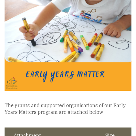
The grants and supported organisations of our Early
Years Matters program are attached below.
Attachment
Size