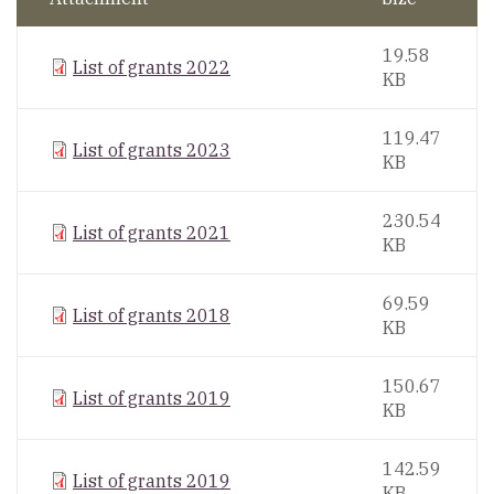
19.58
List of grants 2022
KB
119.47
List of grants 2023
KB
230.54
List of grants 2021
KB
69.59
List of grants 2018
KB
150.67
List of grants 2019
KB
142.59
List of grants 2019
KB