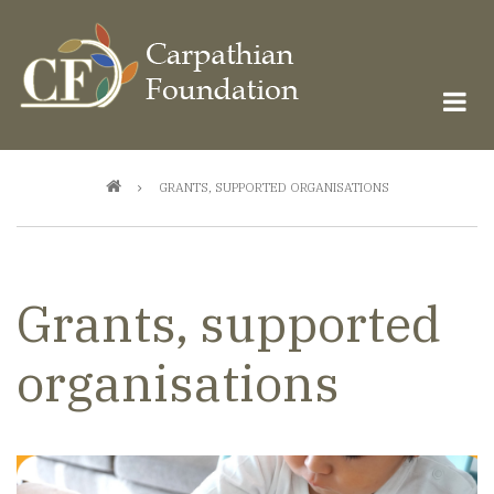
Skip
to
main
content
Breadcrumb
GRANTS, SUPPORTED ORGANISATIONS
Grants, supported
organisations