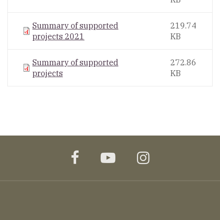
Summary of supported
219.74
projects 2021
KB
Summary of supported
272.86
projects
KB
facebook
youtube
instagram