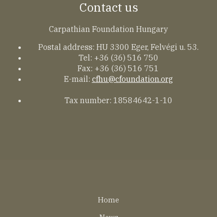
Contact us
Carpathian Foundation Hungary
Postal address: HU 3300 Eger, Felvégi u. 53.
Tel: +36 (36) 516 750
Fax: +36 (36) 516 751
E-mail:
cfhu@cfoundation.org
Tax number: 18584642-1-10
Lábléc
Home