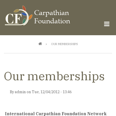
Skip
to
main
content
Breadcrumb
OUR MEMBERSHIPS
Our memberships
By
admin
on
Tue, 12/04/2012 - 13:46
International Carpathian Foundation Network