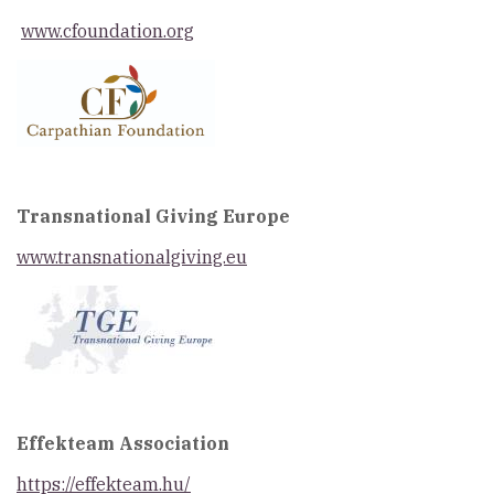
www.cfoundation.org
Transnational Giving Europe
www.transnationalgiving.eu
Effekteam Association
https://effekteam.hu/