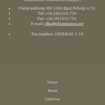
Postal address: HU 3300 Eger, Felvégi u. 53.
Tel: +36 (36) 516 750
Fax: +36 (36) 516 751
E-mail:
cfhu@cfoundation.org
Tax number: 18584642-1-10
Lábléc
Home
EN
News
Galleries