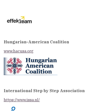
Hungarian-American Coalition
w
ww.hacusa.org
International Step by Step Association
https://www.issa.nl/