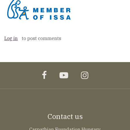
Log in
to post comments
facebook
youtube
instagram
Contact us
Carpathian Foundation Hungary