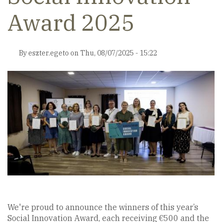
Award 2025
By
eszter.egeto
on
Thu, 08/07/2025 - 15:22
We're proud to announce the winners of this year’s
Social Innovation Award, each receiving €500 and the