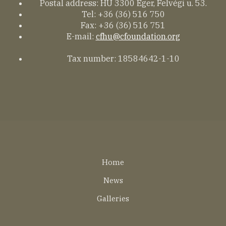
Postal address: HU 3300 Eger, Felvégi u. 53.
Tel: +36 (36) 516 750
Fax: +36 (36) 516 751
E-mail:
cfhu@cfoundation.org
Tax number: 18584642-1-10
Lábléc
Home
EN
News
Galleries