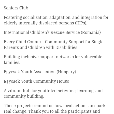
Seniors Club
Fostering socialization, adaptation, and integration for
elderly internally displaced persons (IDPs).
International Children’s Rescue Service (Romania)
Every Child Counts – Community Support for Single
Parents and Children with Disabilities
Building inclusive support networks for vulnerable
families.
Egyesek Youth Association (Hungary)
Egyesek Youth Community House
A vibrant hub for youth-led activities, learning, and
community building.
These projects remind us how local action can spark
real change. Thank you to all the participants and