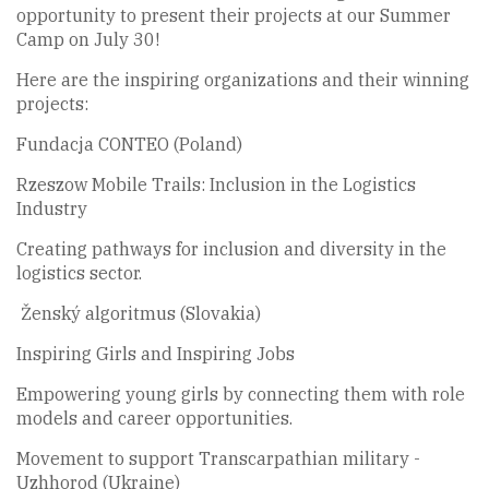
opportunity to present their projects at our Summer
Camp on July 30!
Here are the inspiring organizations and their winning
projects:
Fundacja CONTEO (Poland)
Rzeszow Mobile Trails: Inclusion in the Logistics
Industry
Creating pathways for inclusion and diversity in the
logistics sector.
Ženský algoritmus (Slovakia)
Inspiring Girls and Inspiring Jobs
Empowering young girls by connecting them with role
models and career opportunities.
Movement to support Transcarpathian military -
Uzhhorod (Ukraine)