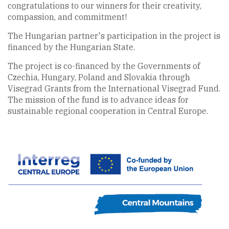
congratulations to our winners for their creativity,
compassion, and commitment!
The Hungarian partner's participation in the project is
financed by the Hungarian State.
The project is co-financed by the Governments of
Czechia, Hungary, Poland and Slovakia through
Visegrad Grants from the International Visegrad Fund.
The mission of the fund is to advance ideas for
sustainable regional cooperation in Central Europe.