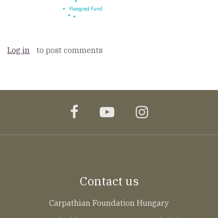
Log in
to post comments
facebook
youtube
instagram
Contact us
Carpathian Foundation Hungary