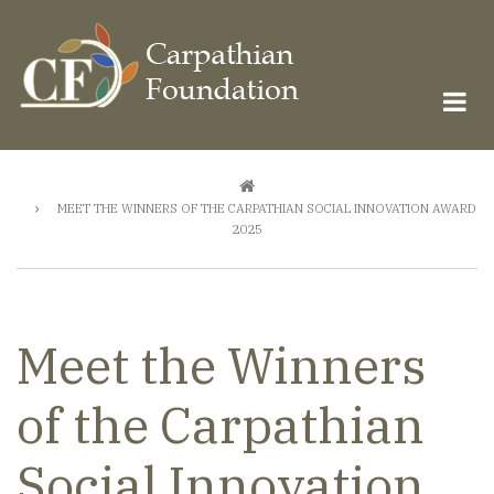
Skip
to
main
content
Breadcrumb
MEET THE WINNERS OF THE CARPATHIAN SOCIAL INNOVATION AWARD
2025
Meet the Winners
of the Carpathian
Social Innovation