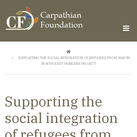
Skip
to
main
content
Breadcrumb
SUPPORTING THE SOCIAL INTEGRATION OF REFUGEES FROM WAR IN
NORTH-EAST HUNGARY PROJECT
Supporting the
social integration
of refugees from