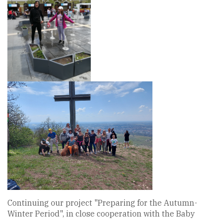
Continuing our project "Preparing for the Autumn-
Winter Period", in close cooperation with the Baby