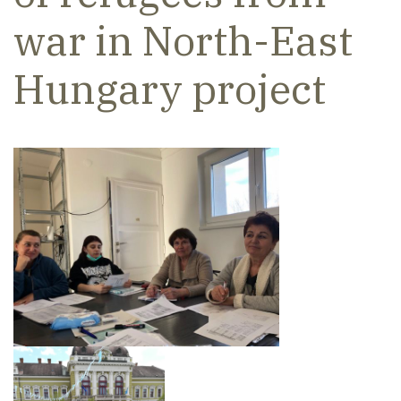
war in North-East
Hungary project