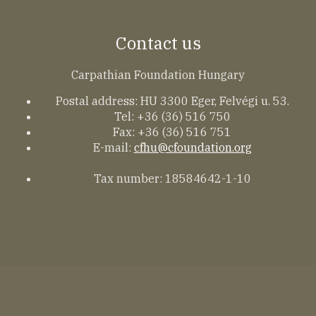
Contact us
Carpathian Foundation Hungary
Postal address: HU 3300 Eger, Felvégi u. 53.
Tel: +36 (36) 516 750
Fax: +36 (36) 516 751
E-mail:
cfhu@cfoundation.org
Tax number: 18584642-1-10