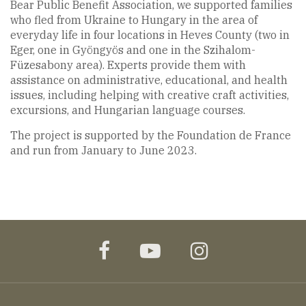
Bear Public Benefit Association, we supported families
who fled from Ukraine to Hungary in the area of
everyday life in four locations in Heves County (two in
Eger, one in Gyöngyös and one in the Szihalom-
Füzesabony area). Experts provide them with
assistance on administrative, educational, and health
issues, including helping with creative craft activities,
excursions, and Hungarian language courses.
The project is supported by the Foundation de France
and run from January to June 2023.
facebook
youtube
instagram