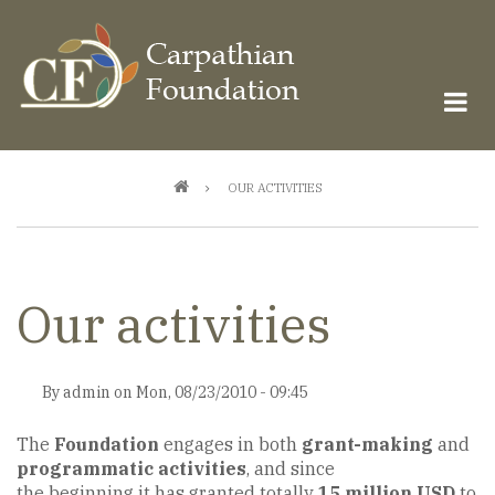
Skip
to
main
content
Breadcrumb
OUR ACTIVITIES
Our activities
By
admin
on
Mon, 08/23/2010 - 09:45
The
Foundation
engages in both
grant-making
and
programmatic activities
, and since
the beginning it has granted totally
15 million USD
to