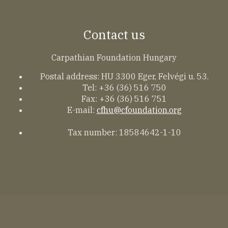
Contact us
Carpathian Foundation Hungary
Postal address: HU 3300 Eger, Felvégi u. 53.
Tel: +36 (36) 516 750
Fax: +36 (36) 516 751
E-mail:
cfhu@cfoundation.org
Tax number: 18584642-1-10