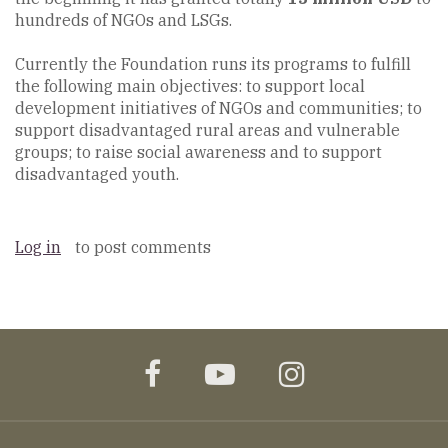
hundreds of NGOs and LSGs.
Currently the Foundation runs its programs to fulfill
the following main objectives: to support local
development initiatives of NGOs and communities; to
support disadvantaged rural areas and vulnerable
groups; to raise social awareness and to support
disadvantaged youth.
Log in
to post comments
facebook
youtube
instagram