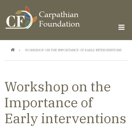
Skip
to
main
content
Breadcrumb
WORKSHOP ON THE IMPORTANCE OF EARLY INTERVENTIONS
Workshop on the
Importance of
Early interventions