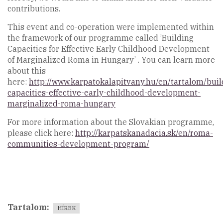
contributions.
This event and co-operation were implemented within
the framework of our programme called ’Building
Capacities for Effective Early Childhood Development
of Marginalized Roma in Hungary’ . You can learn more
about this
here:
http://www.karpatokalapitvany.hu/en/tartalom/buil
capacities-effective-early-childhood-development-
marginalized-roma-hungary
For more information about the Slovakian programme,
please click here:
http://karpatskanadacia.sk/en/roma-
communities-development-program/
Tartalom
HÍREK