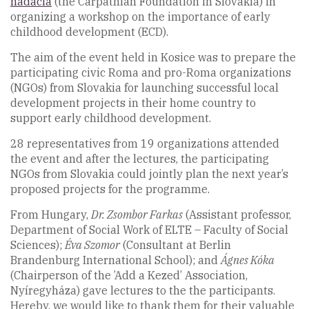
nadácia
(the Carpathian Foundation in Slovakia) in
organizing a workshop on the importance of early
childhood development (ECD).
The aim of the event held in Kosice was to prepare the
participating civic Roma and pro-Roma organizations
(NGOs) from Slovakia for launching successful local
development projects in their home country to
support early childhood development.
28 representatives from 19 organizations attended
the event and after the lectures, the participating
NGOs from Slovakia could jointly plan the next year’s
proposed projects for the programme.
From Hungary,
Dr. Zsombor Farkas
(Assistant professor,
Department of Social Work of ELTE – Faculty of Social
Sciences);
Éva Szomor
(Consultant at Berlin
Brandenburg International School); and
Ágnes Kóka
(Chairperson of the ’Add a Kezed’ Association,
Nyíregyháza) gave lectures to the the participants.
Hereby, we would like to thank them for their valuable