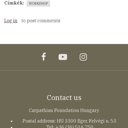
Címkék
WORKSHOP
Log in
to post comments
facebook
youtube
instagram
Contact us
Carpathian Foundation Hungary
Postal address: HU 3300 Eger, Felvégi u. 53.
Tel: +36 (36) 516 750