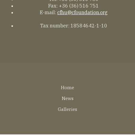
Fax: +36 (36) 516 751
E-mail:
cfhu@cfoundation.org
Tax number: 18584642-1-10
Lábléc
Home
EN
News
Galleries