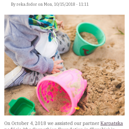
By
reka.fodor
on
Mon, 10/15/2018 - 11:11
On October 4, 2018 we assisted our partner
Karpatska