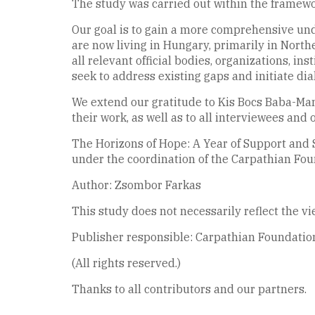
The study was carried out within the framewor
Our goal is to gain a more comprehensive und
are now living in Hungary, primarily in North
all relevant official bodies, organizations, in
seek to address existing gaps and initiate d
We extend our gratitude to Kis Bocs Baba-Ma
their work, as well as to all interviewees and 
The Horizons of Hope: A Year of Support and
under the coordination of the Carpathian Fo
Author: Zsombor Farkas
This study does not necessarily reflect the v
Publisher responsible: Carpathian Foundation
(All rights reserved.)
Thanks to all contributors and our partners.