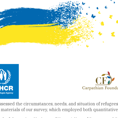
essed the circumstances, needs, and situation of refugees i
materials of our survey, which employed both quantitative