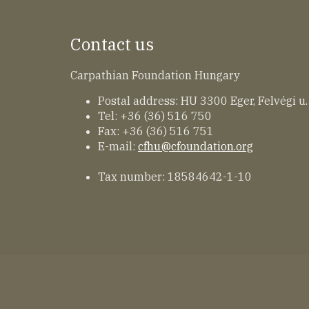
Contact us
Carpathian Foundation Hungary
Postal address: HU 3300 Eger, Felvégi u.
Tel: +36 (36) 516 750
Fax: +36 (36) 516 751
E-mail:
cfhu@cfoundation.org
Tax number: 18584642-1-10