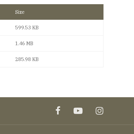
Size
599.53 KB
1.46 MB
285.98 KB
facebook
youtube
instagr