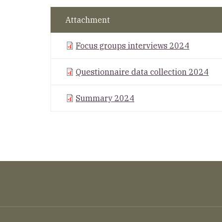
Attachment
Focus groups interviews 2024
Questionnaire data collection 2024
Summary 2024