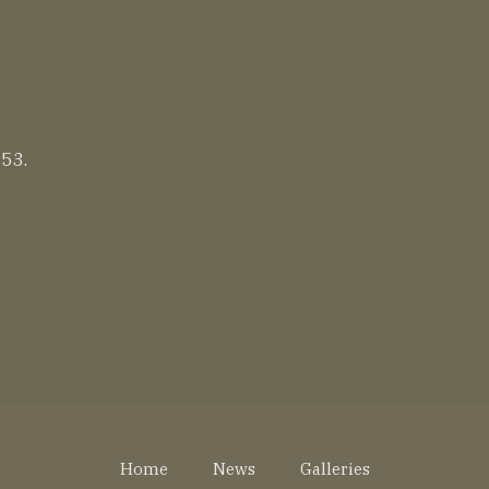
 53.
Home
News
Galleries