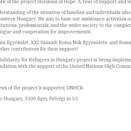
k of the project Horizons of Hope: A Year of Support and S
erstanding of the situation of families and individuals wh
eastern Hungary. We aim to base our assistance activities o
stitutions, professionals, and the wider society to the comple
ialogue and cooperation for improvements.
ma Egyesület, XXI. Századi Roma Nők Egyesülete, and Som
other contributors for their support!
 Solidarity for Refugees in Hungary project is being impl
undation with the support of the United Nations High Comm
iews of the project's supporter, UNHCR.
-Hungary, 3300 Eger, Felvégi út 53.