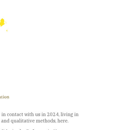
n contact with us in 2024, living in
 and qualitative methods, here.