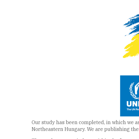
Our study has been completed, in which we ass
Northeastern Hungary. We are publishing the 