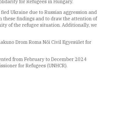
olidarity for Refugees in Hungary.
o fled Ukraine due to Russian aggression and
n these findings and to draw the attention of
xity of the refugee situation. Additionally, we
nakuno Drom Roma Női Civil Egyesület for
emented from February to December 2024
issioner for Refugees (UNHCR).