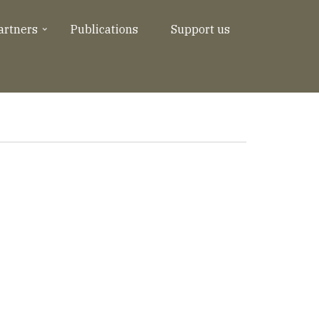
artners
Publications
Support us