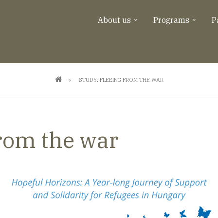
About us
Programs
P
STUDY: FLEEING FROM THE WAR
from the war