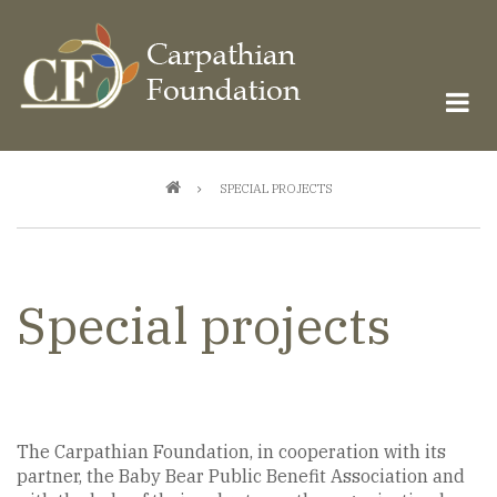
Skip
to
main
content
Breadcrumb
SPECIAL PROJECTS
Special projects
The Carpathian Foundation, in cooperation with its
partner, the Baby Bear Public Benefit Association and