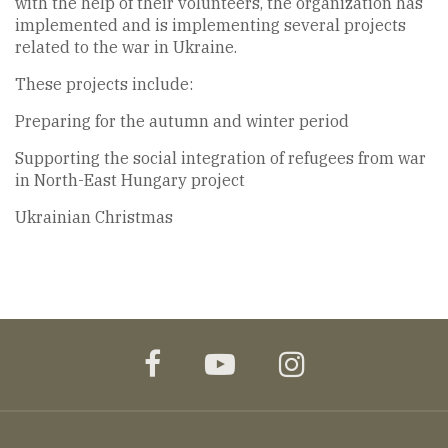
with the help of their volunteers, the organization has
implemented and is implementing several projects
related to the war in Ukraine.
These projects include:
Preparing for the autumn and winter period
Supporting the social integration of refugees from war
in North-East Hungary project
Ukrainian Christmas
facebook
youtube
instagram