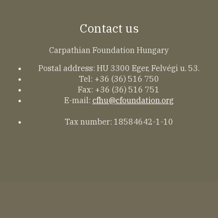
Contact us
Carpathian Foundation Hungary
Postal address: HU 3300 Eger, Felvégi u. 53.
Tel: +36 (36) 516 750
Fax: +36 (36) 516 751
E-mail:
cfhu@cfoundation.org
Tax number: 18584642-1-10