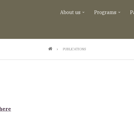
About us
Programs
P
PUBLICATIONS
 here