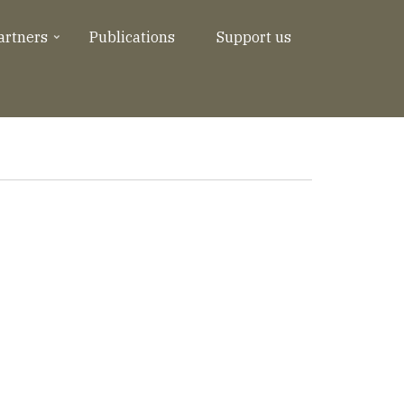
artners
Publications
Support us