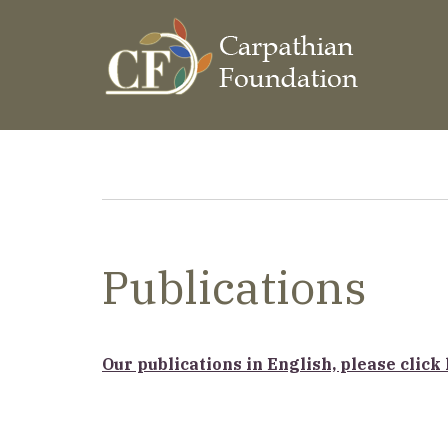
Skip
to
main
content
Breadcrumb
Publications
Our publications in English, please click