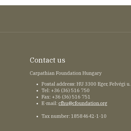
Contact us
Carpathian Foundation Hungary
Postal address: HU 3300 Eger, Felvégi u.
Tel: +36 (36) 516 750
Fax: +36 (36) 516 751
E-mail:
cfhu@cfoundation.org
Tax number: 18584642-1-10