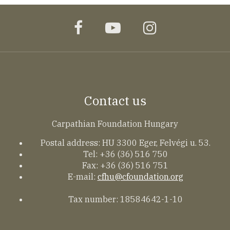
facebook
youtube
instagram
Contact us
Carpathian Foundation Hungary
Postal address: HU 3300 Eger, Felvégi u. 53.
Tel: +36 (36) 516 750
Fax: +36 (36) 516 751
E-mail:
cfhu@cfoundation.org
Tax number: 18584642-1-10