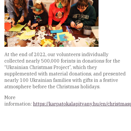
At the end of 2022, our volunteers individually
collected nearly 500,000 forints in donations for the
“Ukrainian Christmas Project”, which they
supplemented with material donations, and presented
nearly 100 Ukrainian families with gifts in a festive
atmosphere before the Christmas holidays.
More
information:
https://karpatokalapitvany.hu/en/christmasg