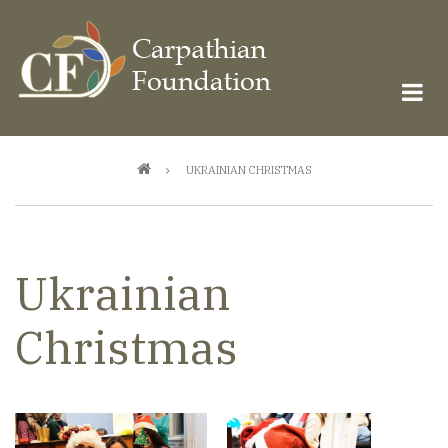
Skip
to
main
content
Breadcrumb
UKRAINIAN CHRISTMAS
Ukrainian
Christmas