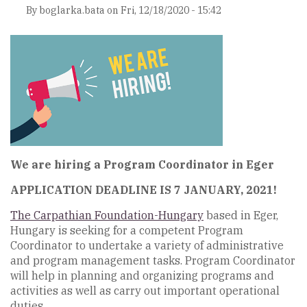
By
boglarka.bata
on
Fri, 12/18/2020 - 15:42
We are hiring a Program Coordinator in Eger
APPLICATION DEADLINE IS 7 JANUARY, 2021!
The Carpathian Foundation-Hungary
based in Eger,
Hungary is seeking for a competent Program
Coordinator to undertake a variety of administrative
and program management tasks. Program Coordinator
will help in planning and organizing programs and
activities as well as carry out important operational
duties.