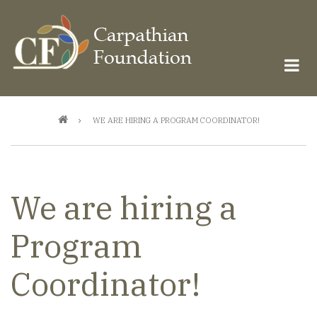
Skip
to
main
content
Breadcrumb
WE ARE HIRING A PROGRAM COORDINATOR!
We are hiring a
Program
Coordinator!