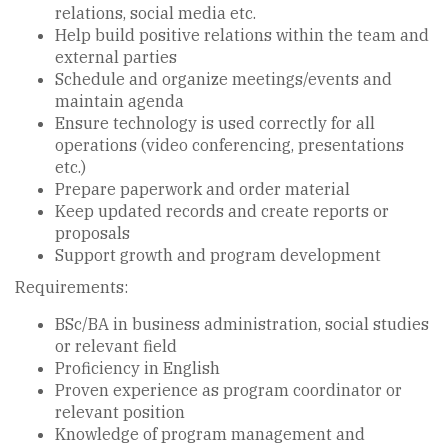
relations, social media etc.
Help build positive relations within the team and
external parties
Schedule and organize meetings/events and
maintain agenda
Ensure technology is used correctly for all
operations (video conferencing, presentations
etc.)
Prepare paperwork and order material
Keep updated records and create reports or
proposals
Support growth and program development
Requirements:
BSc/BA in business administration, social studies
or relevant field
Proficiency in English
Proven experience as program coordinator or
relevant position
Knowledge of program management and