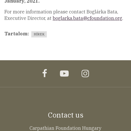
January, 2021.
For more information please contact Boglárka Bata,
Executive Director, at
boglarka.bata@cfoundation.org
.
Tartalom
HÍREK
facebook
youtube
instagram
Contact us
Carpathian Foundation Hungary