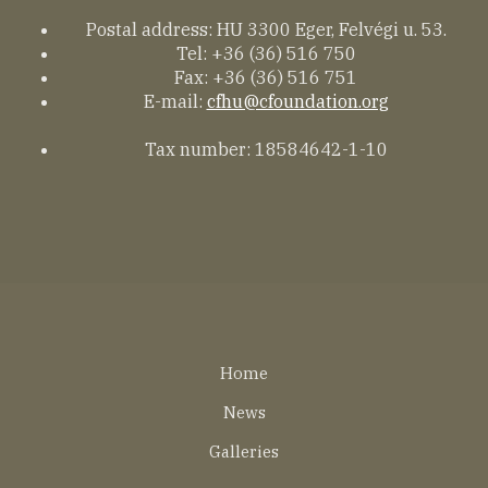
Postal address: HU 3300 Eger, Felvégi u. 53.
Tel: +36 (36) 516 750
Fax: +36 (36) 516 751
E-mail:
cfhu@cfoundation.org
Tax number: 18584642-1-10
Lábléc
Home
EN
News
Galleries