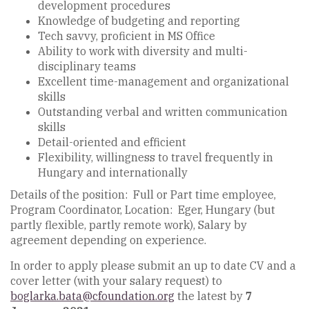
development procedures
Knowledge of budgeting and reporting
Tech savvy, proficient in MS Office
Ability to work with diversity and multi-
disciplinary teams
Excellent time-management and organizational
skills
Outstanding verbal and written communication
skills
Detail-oriented and efficient
Flexibility, willingness to travel frequently in
Hungary and internationally
Details of the position: Full or Part time employee,
Program Coordinator, Location: Eger, Hungary (but
partly flexible, partly remote work), Salary by
agreement depending on experience.
In order to apply please submit an up to date CV and a
cover letter (with your salary request) to
boglarka.bata@cfoundation.org
the latest by
7