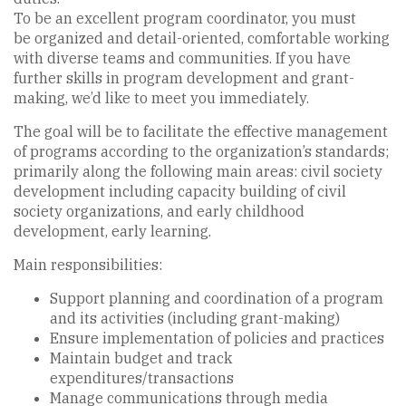
To be an excellent program coordinator, you must
be organized and detail-oriented, comfortable working
with diverse teams and communities. If you have
further skills in program development and grant-
making, we’d like to meet you immediately.
The goal will be to facilitate the effective management
of programs according to the organization’s standards;
primarily along the following main areas: civil society
development including capacity building of civil
society organizations, and early childhood
development, early learning.
Main responsibilities:
Support planning and coordination of a program
and its activities (including grant-making)
Ensure implementation of policies and practices
Maintain budget and track
expenditures/transactions
Manage communications through media