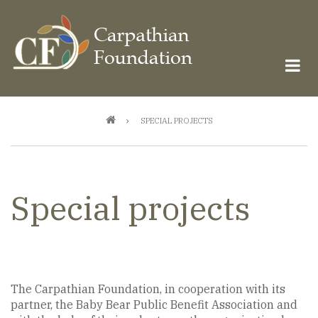
Skip
to
main
content
Breadcrumb
SPECIAL PROJECTS
Special projects
The Carpathian Foundation, in cooperation with its
partner, the Baby Bear Public Benefit Association and