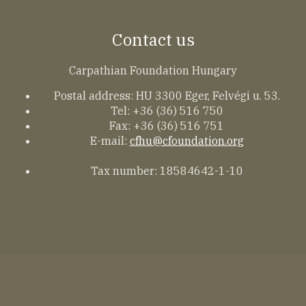
Contact us
Carpathian Foundation Hungary
Postal address: HU 3300 Eger, Felvégi u. 53.
Tel: +36 (36) 516 750
Fax: +36 (36) 516 751
E-mail:
cfhu@cfoundation.org
Tax number: 18584642-1-10