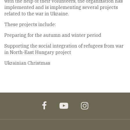
with the help of their volunteers, the organization has
implemented and is implementing several projects
related to the war in Ukraine.
These projects include:
Preparing for the autumn and winter period
Supporting the social integration of refugees from war
in North-East Hungary project
Ukrainian Christmas
facebook
youtube
instagram