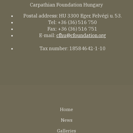
Carpathian Foundation Hungary
Postal address: HU 3300 Eger, Felvégi u. 53.
Tel: +36 (36) 516 750
Fax: +36 (36) 516 751
E-mail:
cfhu@cfoundation.org
Tax number: 18584642-1-10
Lábléc
Home
EN
News
Galleries