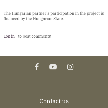
The Hungarian partner's participation in the project is
financed by the Hungarian State.
Log in
to post comments
facebook
youtube
instagram
Contact us