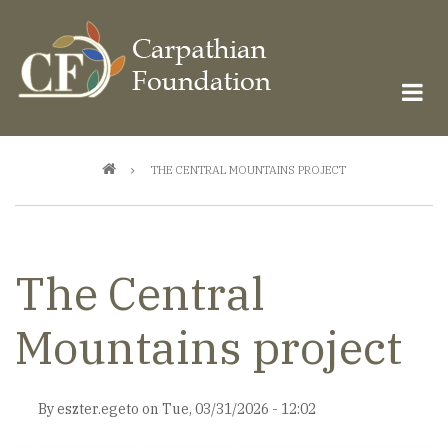
Skip
to
main
content
Breadcrumb
THE CENTRAL MOUNTAINS PROJECT
The Central
Mountains project
By
eszter.egeto
on
Tue, 03/31/2026 - 12:02