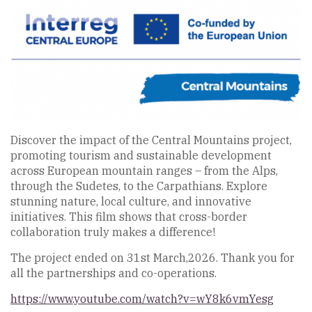
Discover the impact of the Central Mountains project,
promoting tourism and sustainable development
across European mountain ranges – from the Alps,
through the Sudetes, to the Carpathians. Explore
stunning nature, local culture, and innovative
initiatives. This film shows that cross-border
collaboration truly makes a difference!
The project ended on 31st March,2026. Thank you for
all the partnerships and co-operations.
https://www.youtube.com/watch?v=wY8k6vmYesg