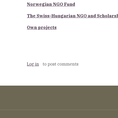
Norwegian NGO Fund
The Swiss-Hungarian NGO and Scholars
Own projects
Log in
to post comments