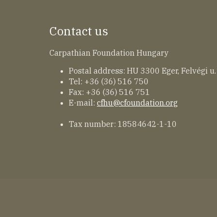
Contact us
Carpathian Foundation Hungary
Postal address: HU 3300 Eger, Felvégi u.
Tel: +36 (36) 516 750
Fax: +36 (36) 516 751
E-mail:
cfhu@cfoundation.org
Tax number: 18584642-1-10