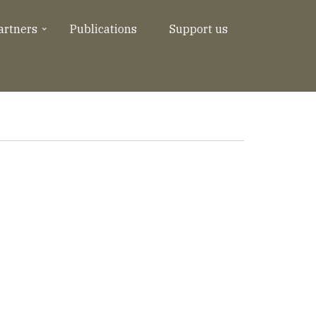
artners
Publications
Support us