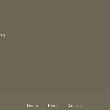
 53.
Home
News
Galleries