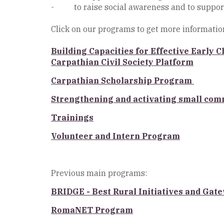
- to raise social awareness and to suppor
Click on our programs to get more informatio
Building Capacities for Effective Early
Carpathian Civil Society Platform
Carpathian Scholarship Program
Strengthening and activating small com
Trainings
Volunteer and Intern Program
Previous main programs:
BRIDGE - Best Rural Initiatives and Ga
RomaNET Program