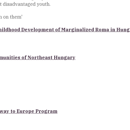
t disadvantaged youth.
n on them'
 Childhood Development of Marginalized Roma in Hun
munities of Northeast Hungary
teway to Europe Program