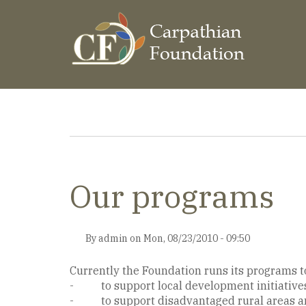
Skip
to
main
content
Breadcrumb
Our programs
By
admin
on
Mon, 08/23/2010 - 09:50
Currently the Foundation runs its programs to 
- to support local development initiative
- to support disadvantaged rural areas an