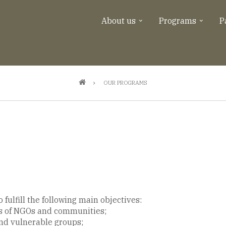
About us
Programs
P
OUR PROGRAMS
fulfill the following main objectives:
s of NGOs and communities;
d vulnerable groups;