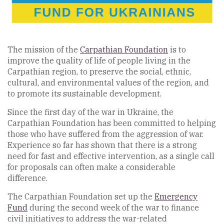
The mission of the
Carpathian Foundation
is to
improve the quality of life of people living in the
Carpathian region, to preserve the social, ethnic,
cultural, and environmental values of the region, and
to promote its sustainable development.
Since the first day of the war in Ukraine, the
Carpathian Foundation has been committed to helping
those who have suffered from the aggression of war.
Experience so far has shown that there is a strong
need for fast and effective intervention, as a single call
for proposals can often make a considerable
difference.
The Carpathian Foundation set up the
Emergency
Fund
during the second week of the war to finance
civil initiatives to address the war-related