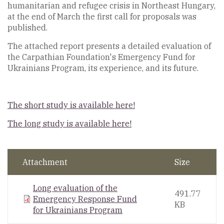
humanitarian and refugee crisis in Northeast Hungary,
at the end of March the first call for proposals was
published.
The attached report presents a detailed evaluation of
the Carpathian Foundation's Emergency Fund for
Ukrainians Program, its experience, and its future.
The short study is available here!
The long study is available here!
Attachment
Size
Long evaluation of the
491.77
Emergency Response Fund
KB
for Ukrainians Program