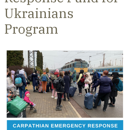
Ukrainians
Program