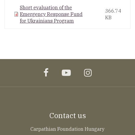
Short evaluation of the
366.74
Emergency Response Fund
KB
for Ukrainians Program
facebook
youtube
instagram
Contact us
Carpathian Foundation Hungary