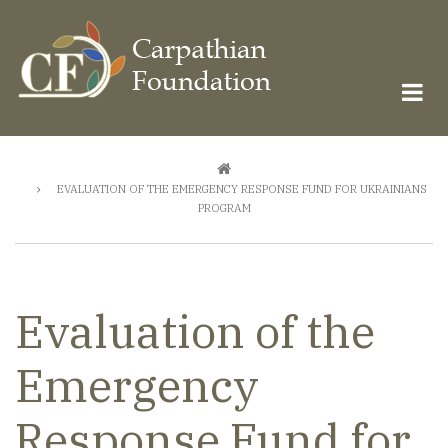
Skip
to
main
content
Breadcrumb
EVALUATION OF THE EMERGENCY RESPONSE FUND FOR UKRAINIANS
PROGRAM
Evaluation of the
Emergency
Response Fund for