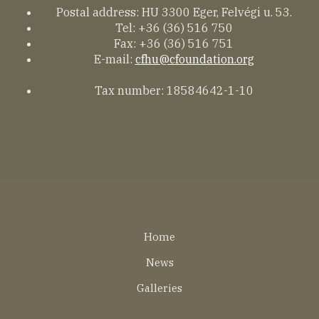
Postal address: HU 3300 Eger, Felvégi u. 53.
Tel: +36 (36) 516 750
Fax: +36 (36) 516 751
E-mail:
cfhu@cfoundation.org
Tax number: 18584642-1-10
Lábléc
Home
EN
News
Galleries