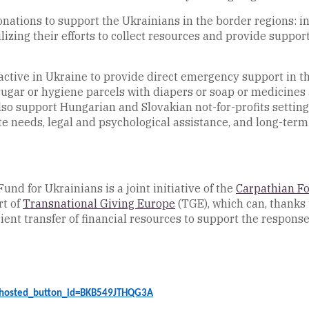
donations to support the Ukrainians in the border regions: i
lizing their efforts to collect resources and provide suppo
active in Ukraine to provide direct emergency support in the
d sugar or hygiene parcels with diapers or soap or medicines
lso support Hungarian and Slovakian not-for-profits setting
 needs, legal and psychological assistance, and long-term 
 for Ukrainians is a joint initiative of the
Carpathian F
rt of
Transnational Giving Europe
(TGE), which can, thanks 
icient transfer of financial resources to support the respons
?hosted_button_id=BKB549JTHQG3A