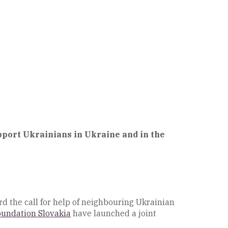
port Ukrainians in Ukraine and in the
d the call for help of neighbouring Ukrainian
oundation Slovakia
have launched a joint