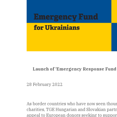
Launch of ‘Emergency Response Fund f
28 February 2022
As border countries who have now seen thousa
charities, TGE Hungarian and Slovakian part
appeal to European donors seeking to support