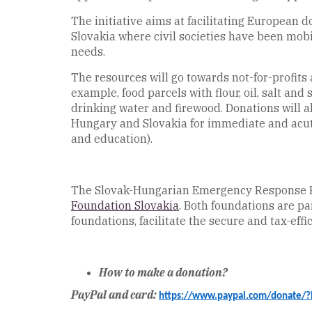
The initiative aims at facilitating European 
Slovakia where civil societies have been mobi
needs.
The resources will go towards not-for-profits 
example, food parcels with flour, oil, salt an
drinking water and firewood. Donations will a
Hungary and Slovakia for immediate and acute
and education).
The Slovak-Hungarian Emergency Response Fund
Foundation Slovakia
. Both foundations are pa
foundations, facilitate the secure and tax-eff
How to make a donation?
PayPal and card:
https://www.paypal.com/donate/