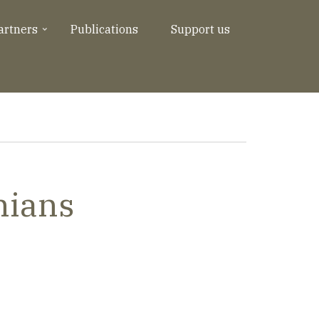
artners
Publications
Support us
nians