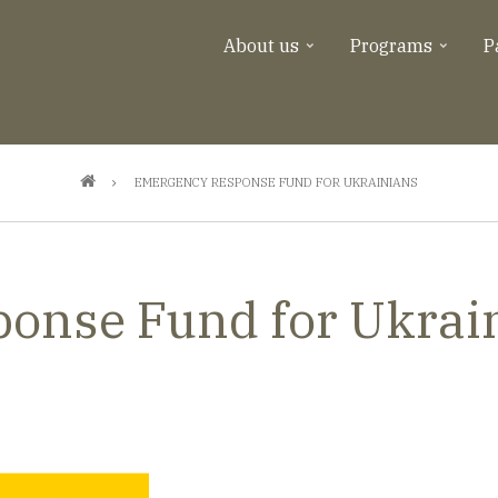
About us
Programs
P
EMERGENCY RESPONSE FUND FOR UKRAINIANS
onse Fund for Ukrai