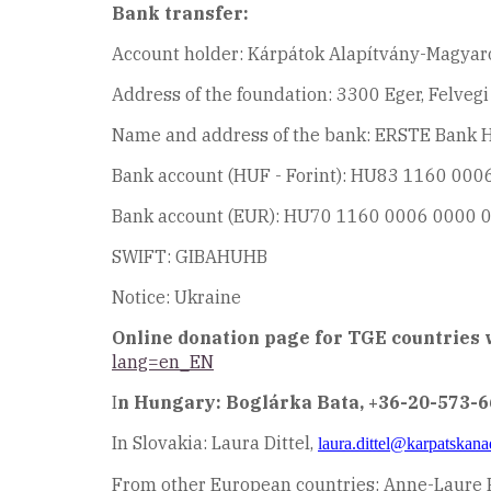
Bank transfer:
Account holder: Kárpátok Alapítvány-Magyar
Address of the foundation: 3300 Eger, Felveg
Name and address of the bank: ERSTE Bank Hu
Bank account (HUF - Forint): HU83 1160 00
Bank account (EUR): HU70 1160 0006 0000 
SWIFT: GIBAHUHB
Notice: Ukraine
Online donation page for TGE countries w
lang=en_EN
I
n Hungary: Boglárka Bata, +36-20-573-
In Slovakia: Laura Dittel,
laura.dittel@karpatskana
From other European countries: Anne-Laure 