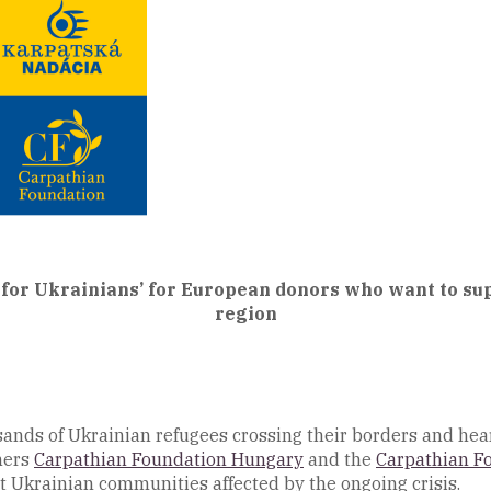
or Ukrainians’ for European donors who want to sup
region
nds of Ukrainian refugees crossing their borders and hear
ners
Carpathian Foundation Hungary
and the
Carpathian F
 Ukrainian communities affected by the ongoing crisis.