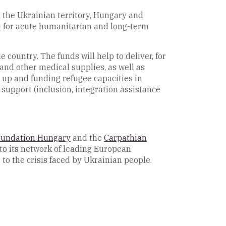
n the Ukrainian territory, Hungary and
rt for acute humanitarian and long-term
 country. The funds will help to deliver, for
 and other medical supplies, as well as
 up and funding refugee capacities in
support (inclusion, integration assistance
oundation Hungary
and the
Carpathian
to its network of leading European
e to the crisis faced by Ukrainian people.