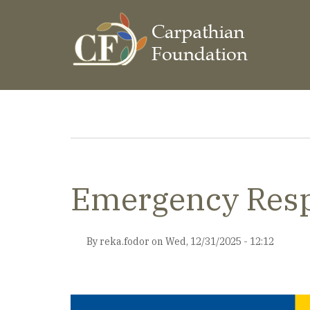
Skip
to
main
content
Breadcrumb
Emergency Resp
By
reka.fodor
on
Wed, 12/31/2025 - 12:12