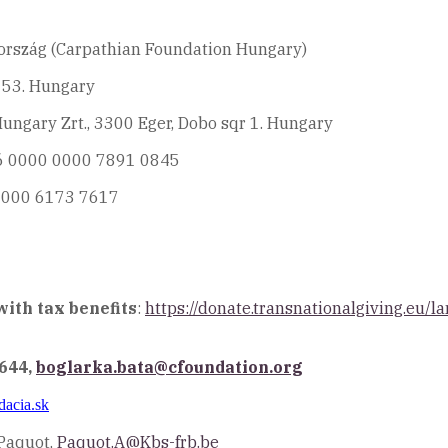
ország (Carpathian Foundation Hungary)
i 53. Hungary
ngary Zrt., 3300 Eger, Dobo sqr 1. Hungary
06 0000 0000 7891 0845
0000 6173 7617
ith tax benefits
:
https://donate.transnationalgiving.eu
6644,
boglarka.bata@cfoundation.org
dacia.sk
Paquot,
Paquot.A@Kbs-frb.be