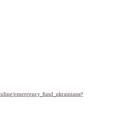
/landing/emergency_fund_ukrainians?