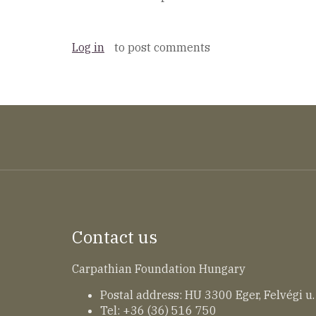
Log in
to post comments
Contact us
Carpathian Foundation Hungary
Postal address: HU 3300 Eger, Felvégi u.
Tel: +36 (36) 516 750