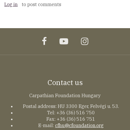
Log in
to post comments
facebook
youtube
instagram
Contact us
Carpathian Foundation Hungary
Postal address: HU 3300 Eger, Felvégi u. 53.
Tel: +36 (36) 516 750
Fax: +36 (36) 516 751
E-mail:
cfhu@cfoundation.org