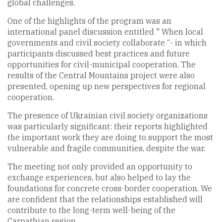
global challenges.
One of the highlights of the program was an
international panel discussion entitled " When local
governments and civil society collaborate “- in which
participants discussed best practices and future
opportunities for civil-municipal cooperation. The
results of the Central Mountains project were also
presented, opening up new perspectives for regional
cooperation.
The presence of Ukrainian civil society organizations
was particularly significant: their reports highlighted
the important work they are doing to support the most
vulnerable and fragile communities, despite the war.
The meeting not only provided an opportunity to
exchange experiences, but also helped to lay the
foundations for concrete cross-border cooperation. We
are confident that the relationships established will
contribute to the long-term well-being of the
Carpathian region.