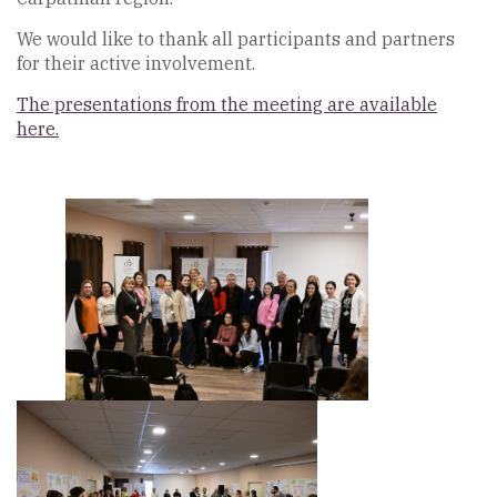
We would like to thank all participants and partners
for their active involvement.
The presentations from the meeting are available
here.