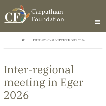
Skip
to
main
content
Breadcrumb
INTER-REGIONAL MEETING IN EGER 2026
Inter-regional
meeting in Eger
2026