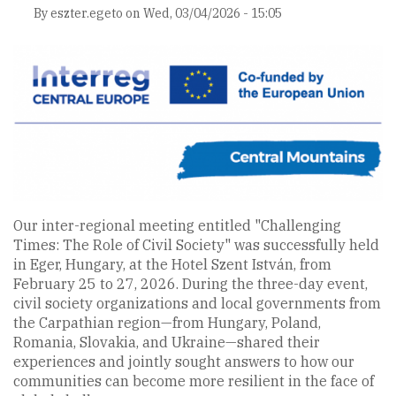
By
eszter.egeto
on
Wed, 03/04/2026 - 15:05
Our inter-regional meeting entitled "Challenging
Times: The Role of Civil Society" was successfully held
in Eger, Hungary, at the Hotel Szent István, from
February 25 to 27, 2026. During the three-day event,
civil society organizations and local governments from
the Carpathian region—from Hungary, Poland,
Romania, Slovakia, and Ukraine—shared their
experiences and jointly sought answers to how our
communities can become more resilient in the face of