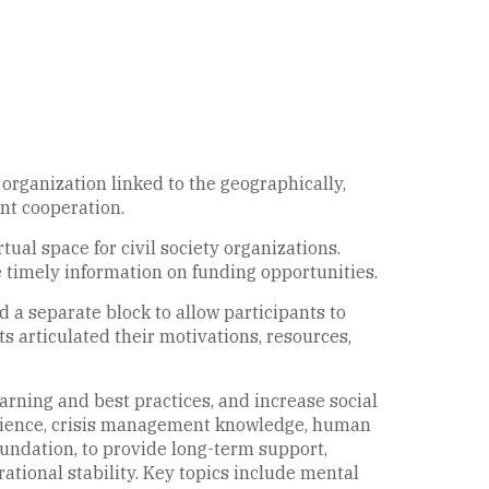
 organization linked to the geographically,
int cooperation.
tual space for civil society organizations.
 timely information on funding opportunities.
d a separate block to allow participants to
ts articulated their motivations, resources,
arning and best practices, and increase social
erience, crisis management knowledge, human
undation, to provide long-term support,
tional stability. Key topics include mental