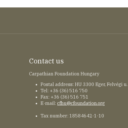
Contact us
Carpathian Foundation Hungary
Postal address: HU 3300 Eger, Felvégi u.
Tel: +36 (36) 516 750
Fax: +36 (36) 516 751
E-mail:
cfhu@cfoundation.org
Tax number: 18584642-1-10