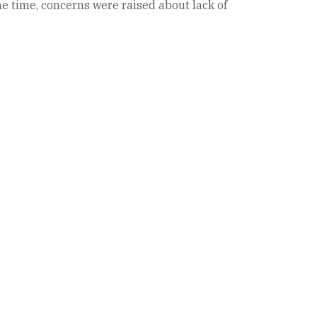
me time, concerns were raised about lack of