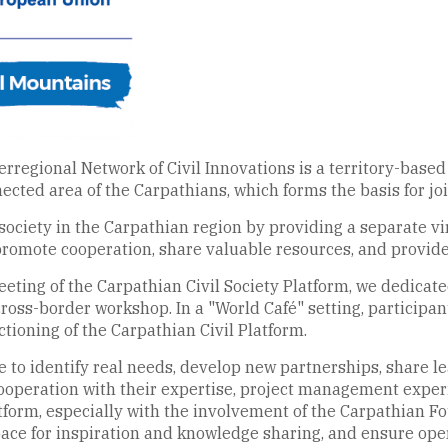
rregional Network of Civil Innovations is a territory-based
nnected area of the Carpathians, which forms the basis for jo
 society in the Carpathian region by providing a separate vir
promote cooperation, share valuable resources, and provide
eting of the Carpathian Civil Society Platform, we dedicate
cross-border workshop. In a "World Café" setting, participan
tioning of the Carpathian Civil Platform.
e to identify real needs, develop new partnerships, share le
 cooperation with their expertise, project management exp
tform, especially with the involvement of the Carpathian Fo
ce for inspiration and knowledge sharing, and ensure opera