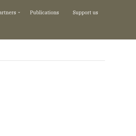
artners
Publications
Support us