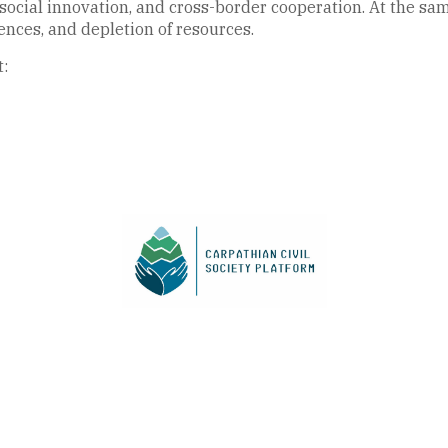
, social innovation, and cross-border cooperation. At the sa
ences, and depletion of resources.
t: