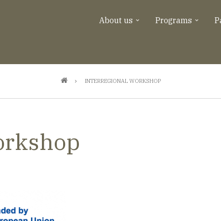
About us
Programs
P
INTERREGIONAL WORKSHOP
Workshop