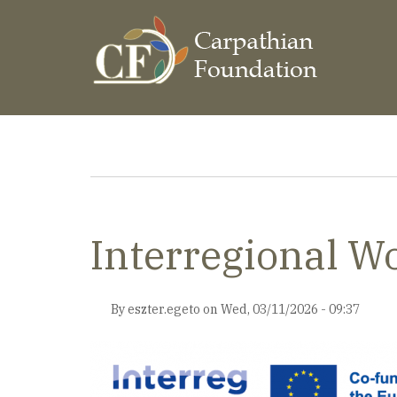
Skip
to
main
content
Breadcrumb
Interregional 
By
eszter.egeto
on
Wed, 03/11/2026 - 09:37