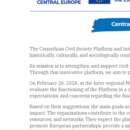
The Carpathian Civil Society Platform and Inte
historically, culturally, and sociologically co
Its mission is to strengthen and support civil
Through this innovative platform, we aim to 
On February 26, 2026, at the Inter-regional Me
evaluate the functioning of the Platform in a 
expectations, and concerns regarding the func
Based on their suggestions, the main goals ar
impact. The organizations contribute to the
resources, and networks. They expect the pla
promote European partnerships, provide a spa