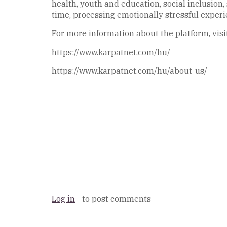
health, youth and education, social inclusion
time, processing emotionally stressful experi
For more information about the platform, visi
https://www.karpatnet.com/hu/
https://www.karpatnet.com/hu/about-us/
Log in
to post comments