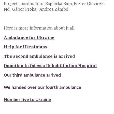
Project coordinators: Boglárka Bata, Eszter Gloviczki
Md., Gábor Prokaj, Andrea Zámbó
Here is more information about it all:
Ambulance for Ukraine
Help for Ukrainians
The second ambulance is arrived
Donation to Odessa Rehabilitation Hospital
Our third ambulance arrived
We handed over our fourth ambulance
Number five to Ukraine