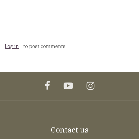
Log in
to post comments
facebook
youtube
instagram
Contact us