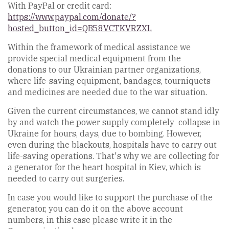
With PayPal or credit card:
https://www.paypal.com/donate/?
hosted_button_id=QB58VCTKVRZXL
Within the framework of medical assistance we
provide special medical equipment from the
donations to our Ukrainian partner organizations,
where life-saving equipment, bandages, tourniquets
and medicines are needed due to the war situation.
Given the current circumstances, we cannot stand idly
by and watch the power supply completely collapse in
Ukraine for hours, days, due to bombing. However,
even during the blackouts, hospitals have to carry out
life-saving operations. That's why we are collecting for
a generator for the heart hospital in Kiev, which is
needed to carry out surgeries.
In case you would like to support the purchase of the
generator, you can do it on the above account
numbers, in this case please write it in the