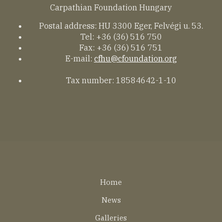
Carpathian Foundation Hungary
Postal address: HU 3300 Eger, Felvégi u. 53.
Tel: +36 (36) 516 750
Fax: +36 (36) 516 751
E-mail:
cfhu@cfoundation.org
Tax number: 18584642-1-10
Lábléc
Home
EN
News
Galleries