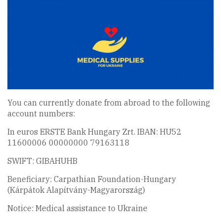
You can currently donate from abroad to the following
account numbers:
In euros ERSTE Bank Hungary Zrt. IBAN: HU52
11600006 00000000 79163118
SWIFT: GIBAHUHB
Beneficiary: Carpathian Foundation-Hungary
(Kárpátok Alapítvány-Magyarország)
Notice: Medical assistance to Ukraine