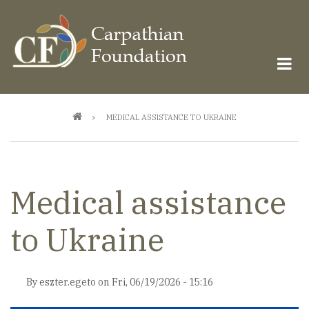
Skip
to
main
content
Breadcrumb
MEDICAL ASSISTANCE TO UKRAINE
Medical assistance
to Ukraine
By
eszter.egeto
on
Fri, 06/19/2026 - 15:16