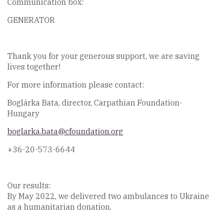
Communication box:
GENERATOR
Thank you for your generous support, we are saving
lives together!
For more information please contact:
Boglárka Bata, director, Carpathian Foundation-
Hungary
boglarka.bata@cfoundation.org
+36-20-573-6644
Our results:
By May 2022, we delivered two ambulances to Ukraine
as a humanitarian donation.