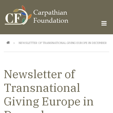
Skip
to
main
content
Breadcrumb
NEWSLETTER OF TRANSNATIONAL GIVING EUROPE IN DECEMBER
Newsletter of
Transnational
Giving Europe in