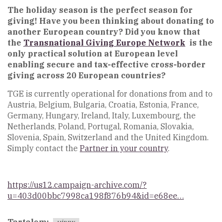
The holiday season is the perfect season for
giving! Have you been thinking about donating to
another European country? Did you know that
the
Transnational Giving Europe Network
is the
only practical solution at European level
enabling secure and tax-effective cross-border
giving across 20 European countries?
TGE is currently operational for donations from and to
Austria, Belgium, Bulgaria, Croatia, Estonia, France,
Germany, Hungary, Ireland, Italy, Luxembourg, the
Netherlands, Poland, Portugal, Romania, Slovakia,
Slovenia, Spain, Switzerland and the United Kingdom.
Simply contact the
Partner in your country
.
https://us12.campaign-archive.com/?
u=403d00bbc7998ca198f876b94&id=e68ee…