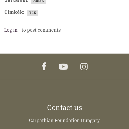
Tartalom
HÍREK
Címkék
TGE
Log in
to post comments
facebook
youtube
instagram
Contact us
Carpathian Foundation Hungary