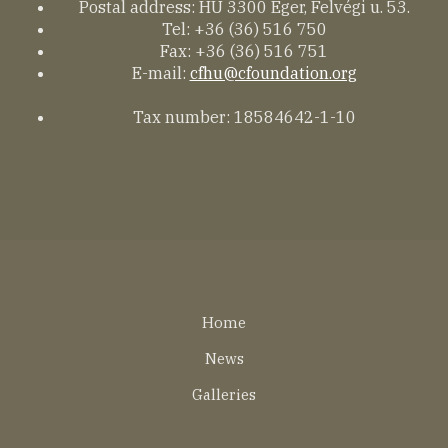
Postal address: HU 3300 Eger, Felvégi u. 53.
Tel: +36 (36) 516 750
Fax: +36 (36) 516 751
E-mail:
cfhu@cfoundation.org
Tax number: 18584642-1-10
Lábléc
Home
EN
News
Galleries