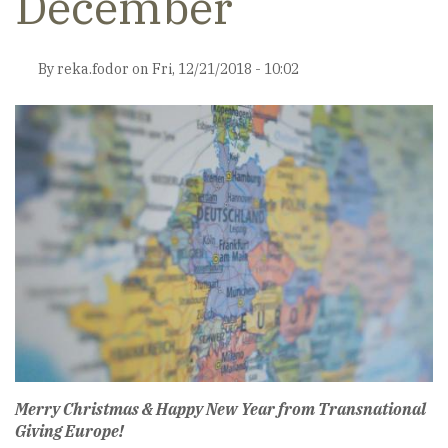
December
By
reka.fodor
on
Fri, 12/21/2018 - 10:02
Merry Christmas & Happy New Year from Transnational
Giving Europe!