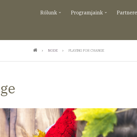
Rólunk
Programjaink
Partner
NODE
PLAYING FOR CHANGE
nge