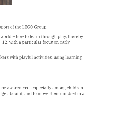
pport of the LEGO Group.
 world – how to learn through play, thereby
-12, with a particular focus on early
ers with playful activities, using learning
 raise awareness - especially among children
dge about it, and to move their mindset in a