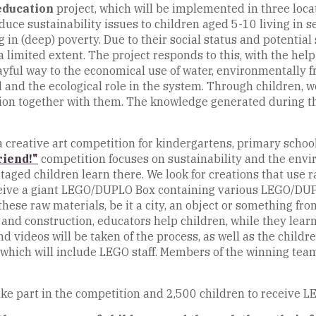
education
project, which will be implemented in three loca
oduce sustainability issues to children aged 5-10 living in 
n (deep) poverty. Due to their social status and potential s
a limited extent. The project responds to this, with the he
ayful way to the economical use of water, environmentally f
nd the ecological role in the system. Through children, we
sion together with them. The knowledge generated during t
 a creative art competition for kindergartens, primary sch
riend!"
competition focuses on sustainability and the envi
ged children learn there. We look for creations that use r
eceive a giant LEGO/DUPLO Box containing various LEGO/DUP
hese raw materials, be it a city, an object or something fr
n and construction, educators help children, while they le
d videos will be taken of the process, as well as the child
y, which will include LEGO staff. Members of the winning tea
take part in the competition and 2,500 children to receive LE