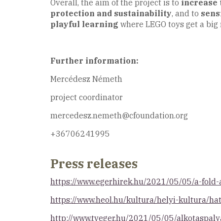
Overall, the aim of the project is to
increase 
protection and sustainability
, and to
sens
playful learning
where LEGO toys get a big 
Further information:
Mercédesz Németh
project coordinator
mercedesz.nemeth@cfoundation.org
+36706241995
Press releases
https://www.egerhirek.hu/2021/05/05/a-fold
https://www.heol.hu/kultura/helyi-kultura/h
http://www.tveger.hu/2021/05/05/alkotaspal