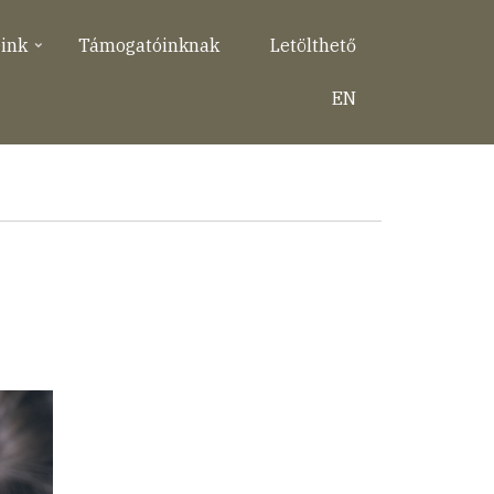
eink
Támogatóinknak
Letölthető
EN