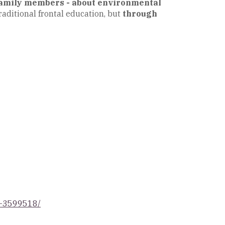
 family members - about environmental
raditional frontal education, but
through
ot-3599518/