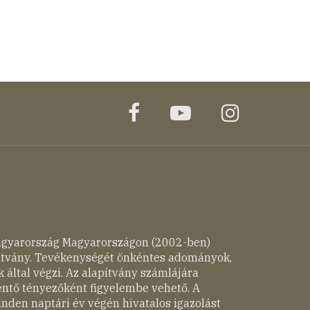
facebook
youtube
instagr
agyarország Magyarországon (2002-ben)
pítvány. Tevékenységét önkéntes adományok,
 által végzi. Az alapítvány számlájára
entő tényezőként figyelembe vehető. A
nden naptári év végén hivatalos igazolást