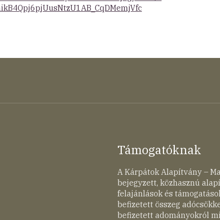
ikB4Qpj6pjUusNtzU1AB_CqDMemjVfc
Támogatóknak
A Kárpátok Alapítvány – M
bejegyzett, közhasznú ala
felajánlások és támogatások
befizetett összeg adócsökk
befizetett adományokról mi