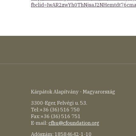
fbclid=IwAR2zwYh0ThNjsaJ2NHemtdt76cma
Kárpátok Alapítvány - Magyarország
3300-Eger, Felvégi u. 53.
Tel:+36 (36) 516 750
Fax:+36 (36) 516 751
E-mail:
cfhu@cfoundation.org
Adószám: 18584642-1-10