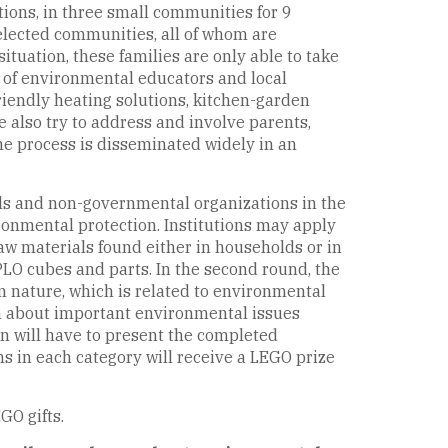
tions, in three small communities for 9
selected communities, all of whom are
ituation, these families are only able to take
lp of environmental educators and local
riendly heating solutions, kitchen-garden
 also try to address and involve parents,
he process is disseminated widely in an
ools and non-governmental organizations in the
ronmental protection. Institutions may apply
aw materials found either in households or in
LO cubes and parts. In the second round, the
om nature, which is related to environmental
arn about important environmental issues
ren will have to present the completed
ms in each category will receive a LEGO prize
GO gifts.