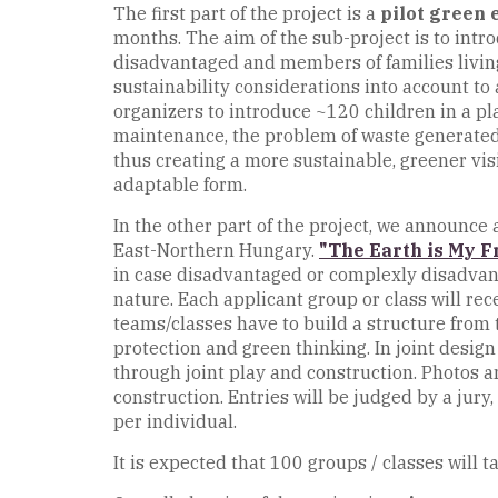
The first part of the project is a
pilot green 
months. The aim of the sub-project is to intr
disadvantaged and members of families living i
sustainability considerations into account to 
organizers to introduce ~120 children in a pl
maintenance, the problem of waste generated a
thus creating a more sustainable, greener vi
adaptable form.
In the other part of the project, we announce
East-Northern Hungary.
"The Earth is My F
in case disadvantaged or complexly disadvanta
nature. Each applicant group or class will r
teams/classes have to build a structure from t
protection and green thinking. In joint desig
through joint play and construction. Photos an
construction. Entries will be judged by a jur
per individual.
It is expected that 100 groups / classes will 