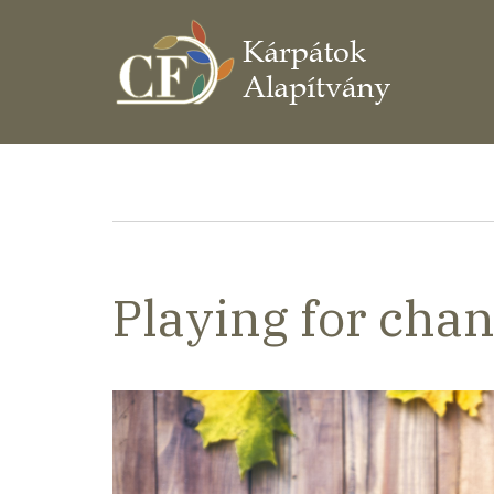
Ugrás
a
tartalomra
Morzsa
Playing for cha