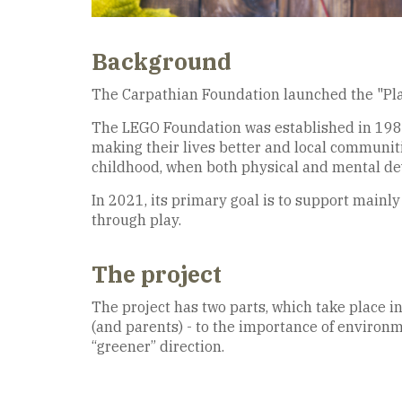
Background
The Carpathian Foundation launched the "Play
The LEGO Foundation was established in 1986. 
making their lives better and local communitie
childhood, when both physical and mental dev
In 2021, its primary goal is to support mainly
through play.
The project
The project has two parts, which take place in
(and parents) - to the importance of environm
“greener” direction.