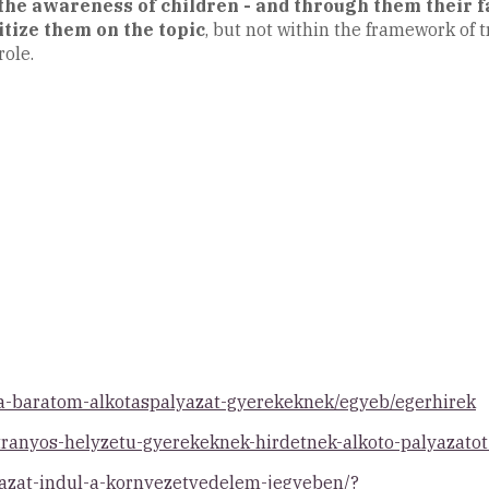
the awareness of children - and through them their
itize them on the topic
, but not within the framework of t
role.
-a-baratom-alkotaspalyazat-gyerekeknek/egyeb/egerhirek
atranyos-helyzetu-gyerekeknek-hirdetnek-alkoto-palyazat
yazat-indul-a-kornyezetvedelem-jegyeben/?