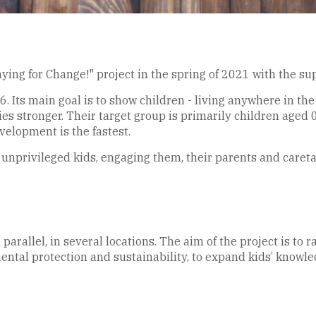
ing for Change!" project in the spring of 2021 with the su
Its main goal is to show children - living anywhere in the
s stronger. Their target group is primarily children aged 0
elopment is the fastest.
 unprivileged kids, engaging them, their parents and caretak
 parallel, in several locations. The aim of the project is to
ental protection and sustainability, to expand kids’ knowle