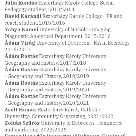
Júlia Kondás
Eszterházy Károly College-Social
Pedagogy student, 2013/2014
Dávid
Kárándi
Eszterházy Károly College– PE and
coach student, 2015/2016
Yahya Kamel
University of Miskolc - Imaging
Diagnostic Analytical Department, 2015/2016
Ádám Virág
University of Debrecen - MA in Sociology,
2016/2017
Ádám Rostás
Eszterházy Károly University -
Geography and History, 2017/2018
Ádám Rostás
Eszterházy Károly University
- Geography and History, 2018/2019
Ádám Rostás
Eszterházy Károly University
- Geography and History, 2019/2020
Ádám Rostás
Eszterházy Károly University
- Geography and History, 2020/2021
Zsolt Hamar
Eszterházy Károly Catholic
University- Community Organizing, 2021/2022
Zoltán Szűrös
University of Debrecen - commerce
and marketing, 2022/2023