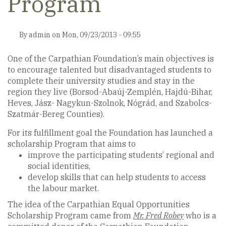
Program
By
admin
on
Mon, 09/23/2013 - 09:55
One of the Carpathian Foundation’s main objectives is
to encourage talented but disadvantaged students to
complete their university studies and stay in the
region they live (Borsod-Abaúj-Zemplén, Hajdú-Bihar,
Heves, Jász- Nagykun-Szolnok, Nógrád, and Szabolcs-
Szatmár-Bereg Counties).
For its fulfillment goal the Foundation has launched a
scholarship Program that aims to
improve the participating students’ regional and
social identities,
develop skills that can help students to access
the labour market.
The idea of the Carpathian Equal Opportunities
Scholarship Program came from
Mr. Fred Robey
who is a