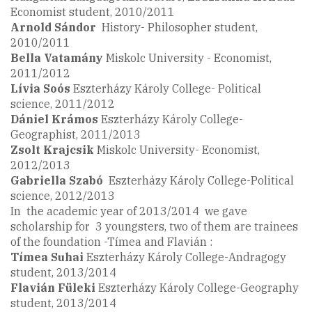
Economist student, 2010/2011
Arnold Sándor
History- Philosopher student,
2010/2011
Bella Vatamány
Miskolc University - Economist,
2011/2012
Lívia Soós
Eszterházy Károly College- Political
science, 2011/2012
Dániel Krámos
Eszterházy Károly College-
Geographist, 2011/2013
Zsolt
Krajcsik
Miskolc University- Economist,
2012/2013
Gabriella
Szabó
Eszterházy Károly College-Political
science, 2012/2013
In the academic year of 2013/2014 we gave
scholarship for 3 youngsters, two of them are trainees
of the foundation -Tímea and Flavián :
Tímea Suhai
Eszterházy Károly College-Andragogy
student, 2013/2014
Flavián Füleki
Eszterházy Károly College-Geography
student, 2013/2014