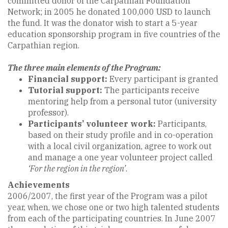
committed donor of the Carpathian Foundation
Network; in 2005 he donated 100,000 USD to launch
the fund. It was the donator wish to start a 5-year
education sponsorship program in five countries of the
Carpathian region.
The three main elements of the Program:
Financial support:
Every participant is granted
Tutorial support:
The participants receive
mentoring help from a personal tutor (university
professor).
Participants’ volunteer work:
Participants,
based on their study profile and in co-operation
with a local civil organization, agree to work out
and manage a one year volunteer project called
‘For the region in the region’
.
Achievements
2006/2007, the first year of the Program was a pilot
year, when, we chose one or two high talented students
from each of the participating countries. In June 2007