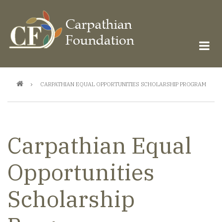
Skip
to
main
content
Breadcrumb
CARPATHIAN EQUAL OPPORTUNITIES SCHOLARSHIP PROGRAM
Carpathian Equal
Opportunities
Scholarship