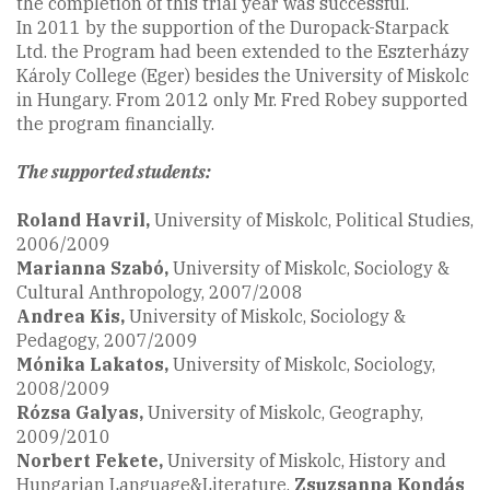
the completion of this trial year was successful.
In 2011 by the supportion of the Duropack-Starpack
Ltd. the Program had been extended to the Eszterházy
Károly College (Eger) besides the University of Miskolc
in Hungary. From 2012 only Mr. Fred Robey supported
the program financially.
The supported students:
Roland Havril,
University of Miskolc, Political Studies,
2006/2009
Marianna Szabó
,
University of Miskolc, Sociology &
Cultural Anthropology, 2007/2008
Andrea Kis,
University of Miskolc, Sociology &
Pedagogy, 2007/2009
Mónika Lakatos,
University of Miskolc, Sociology,
2008/2009
Rózsa Galyas,
University of Miskolc, Geography,
2009/2010
Norbert Fekete
,
University of Miskolc, History and
Hungarian Language&Literature,
Zsuzsanna Kondás