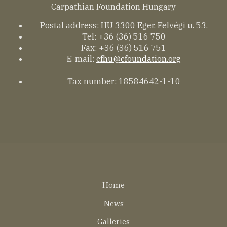
Carpathian Foundation Hungary
Postal address: HU 3300 Eger, Felvégi u. 53.
Tel: +36 (36) 516 750
Fax: +36 (36) 516 751
E-mail:
cfhu@cfoundation.org
Tax number: 18584642-1-10
Lábléc
Home
EN
News
Galleries