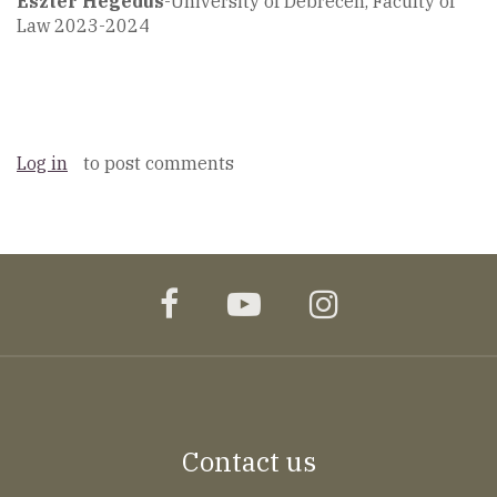
Eszter Hegedüs
-University of Debrecen, Faculty of
Law 2023-2024
Log in
to post comments
facebook
youtube
instagram
Contact us