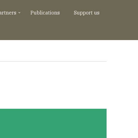
artners
Publications
Support us