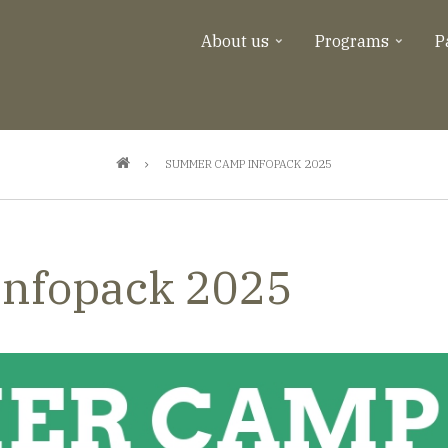
About us
Programs
P
SUMMER CAMP INFOPACK 2025
nfopack 2025