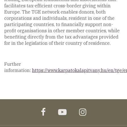
facilitates tax-efficient cross-border giving within
Europe. The TGE network enables donors, both
corporations and individuals, resident in one of the
participating countries, to financially support non-
profit organisations in other member countries, while
benefiting directly from the tax advantages provided
for in the legislation of their country of residence.
Further
information:
https://www.karpatokalapitvany.hu/en/tge/e
facebook
youtube
instagram