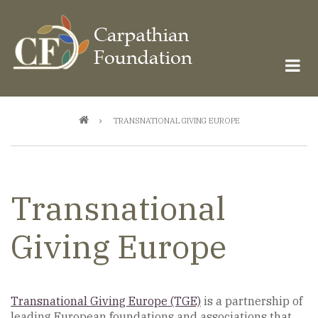
Skip
to
main
content
Breadcrumb
TRANSNATIONAL GIVING EUROPE
Transnational
Giving Europe
Transnational Giving Europe (TGE)
is a partnership of
leading European foundations and associations that