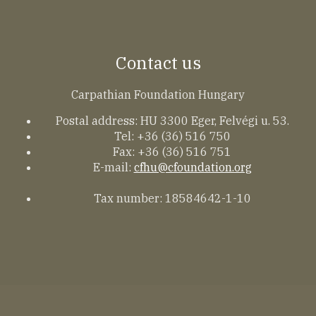
Contact us
Carpathian Foundation Hungary
Postal address: HU 3300 Eger, Felvégi u. 53.
Tel: +36 (36) 516 750
Fax: +36 (36) 516 751
E-mail:
cfhu@cfoundation.org
Tax number: 18584642-1-10